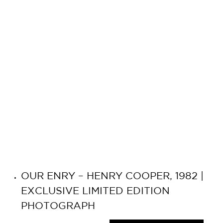
OUR ENRY – HENRY COOPER, 1982 |
EXCLUSIVE LIMITED EDITION
PHOTOGRAPH