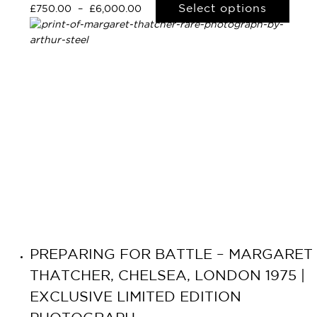
Select options
£
750.00
–
£
6,000.00
PREPARING FOR BATTLE – MARGARET
THATCHER, CHELSEA, LONDON 1975 |
EXCLUSIVE LIMITED EDITION