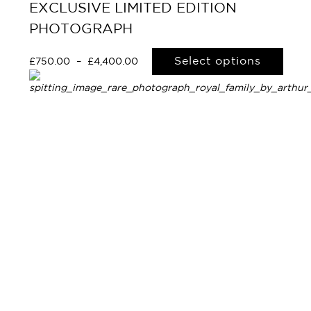
EXCLUSIVE LIMITED EDITION
PHOTOGRAPH
Select options
£
750.00
–
£
4,400.00