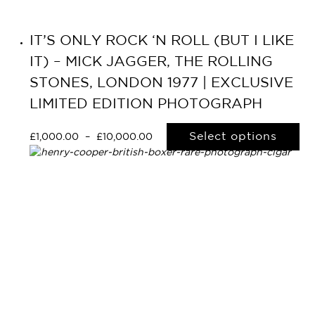
IT’S ONLY ROCK ‘N ROLL (BUT I LIKE
IT) – MICK JAGGER, THE ROLLING
STONES, LONDON 1977 | EXCLUSIVE
LIMITED EDITION PHOTOGRAPH
Select options
£
1,000.00
–
£
10,000.00