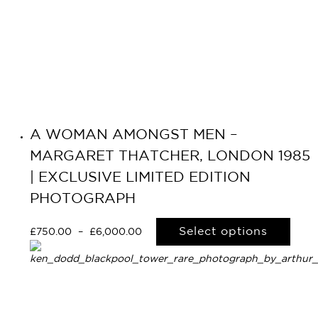
A WOMAN AMONGST MEN –
Primary
MARGARET THATCHER, LONDON 1985
Navigation
| EXCLUSIVE LIMITED EDITION
PHOTOGRAPH
Select options
£
750.00
–
£
6,000.00