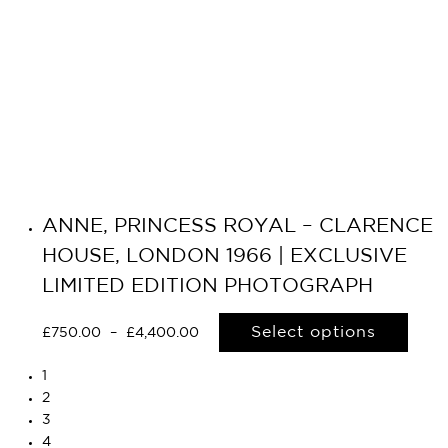
ANNE, PRINCESS ROYAL – CLARENCE
HOUSE, LONDON 1966 | EXCLUSIVE
LIMITED EDITION PHOTOGRAPH
Select options
£
750.00
–
£
4,400.00
1
2
3
4