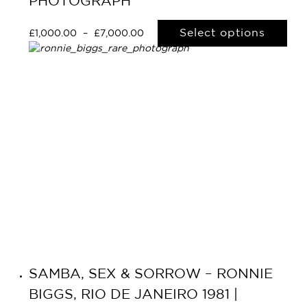
PHOTOGRAPH
Select options
£
1,000.00
–
£
7,000.00
SAMBA, SEX & SORROW – RONNIE
BIGGS, RIO DE JANEIRO 1981 |