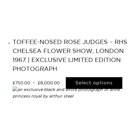
TOFFEE-NOSED ROSE JUDGES – RHS
CHELSEA FLOWER SHOW, LONDON
1967 | EXCLUSIVE LIMITED EDITION
PHOTOGRAPH
Select options
£
750.00
–
£
8,000.00