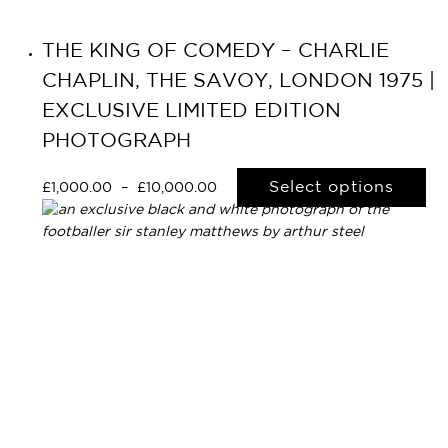
THE KING OF COMEDY – CHARLIE
CHAPLIN, THE SAVOY, LONDON 1975 |
EXCLUSIVE LIMITED EDITION
PHOTOGRAPH
Select options
£
1,000.00
–
£
10,000.00