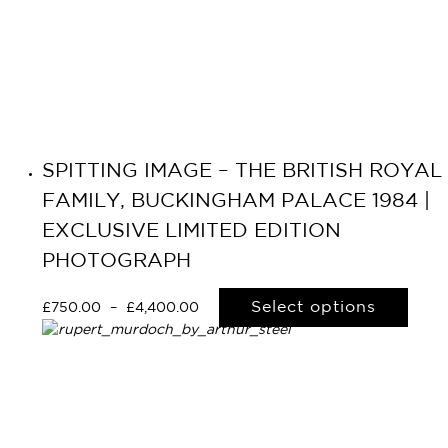
SPITTING IMAGE – THE BRITISH ROYAL
FAMILY, BUCKINGHAM PALACE 1984 |
EXCLUSIVE LIMITED EDITION
PHOTOGRAPH
Select options
£
750.00
–
£
4,400.00