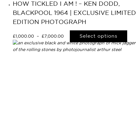
HOW TICKLED I AM ! – KEN DODD,
BLACKPOOL 1964 | EXCLUSIVE LIMITED
EDITION PHOTOGRAPH
Select options
£
1,000.00
–
£
7,000.00