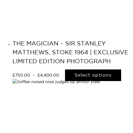
THE MAGICIAN – SIR STANLEY
MATTHEWS, STOKE 1964 | EXCLUSIVE
LIMITED EDITION PHOTOGRAPH
Select options
£
750.00
–
£
4,400.00