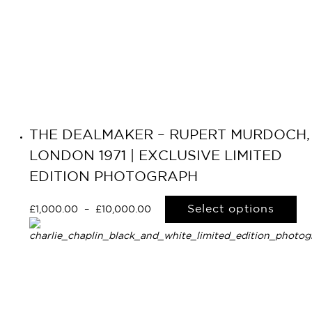
THE DEALMAKER – RUPERT MURDOCH,
LONDON 1971 | EXCLUSIVE LIMITED
EDITION PHOTOGRAPH
Select options
£
1,000.00
–
£
10,000.00