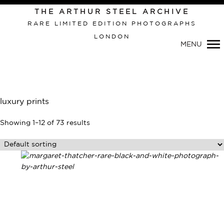
THE ARTHUR STEEL ARCHIVE
RARE LIMITED EDITION PHOTOGRAPHS
LONDON
MENU
luxury prints
Showing 1–12 of 73 results