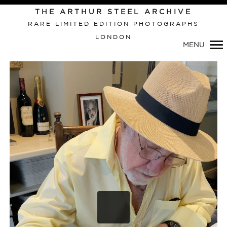
Primary
THE ARTHUR STEEL ARCHIVE
Navigation
RARE LIMITED EDITION PHOTOGRAPHS
LONDON
MENU