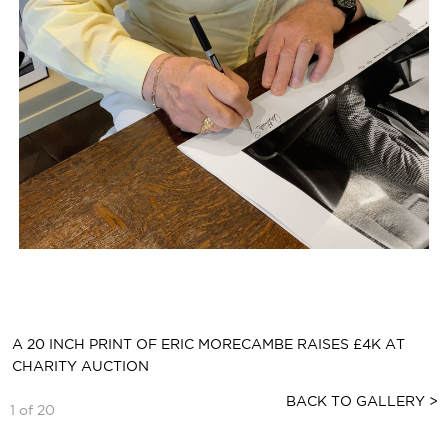
A 20 INCH PRINT OF ERIC MORECAMBE RAISES £4K AT
CHARITY AUCTION
BACK TO GALLERY >
1 of 20
ARTHUR SIGNS AN AUCTIONED PRINT