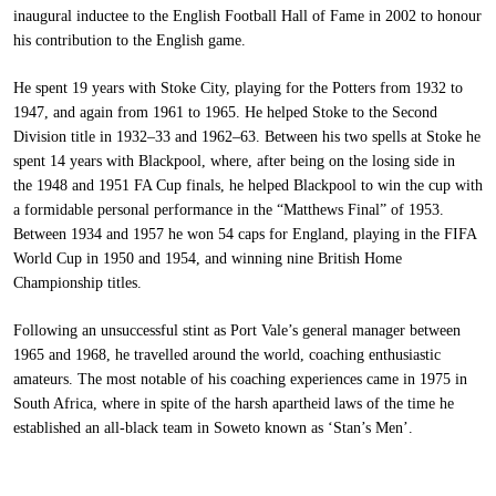
inaugural inductee to the English Football Hall of Fame in 2002 to honour
his contribution to the English game.
He spent 19 years with Stoke City, playing for the Potters from 1932 to
1947, and again from 1961 to 1965. He helped Stoke to the Second
Division title in 1932–33 and 1962–63. Between his two spells at Stoke he
spent 14 years with Blackpool, where, after being on the losing side in
the 1948 and 1951 FA Cup finals, he helped Blackpool to win the cup with
a formidable personal performance in the “Matthews Final” of 1953.
Between 1934 and 1957 he won 54 caps for England, playing in the FIFA
World Cup in 1950 and 1954, and winning nine British Home
Championship titles.
Following an unsuccessful stint as Port Vale’s general manager between
1965 and 1968, he travelled around the world, coaching enthusiastic
amateurs. The most notable of his coaching experiences came in 1975 in
South Africa, where in spite of the harsh apartheid laws of the time he
established an all-black team in Soweto known as ‘Stan’s Men’.