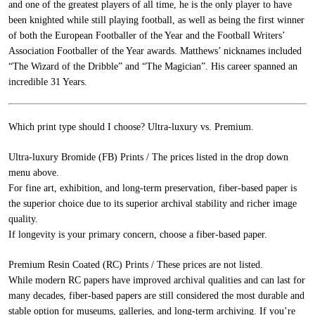
and one of the greatest players of all time, he is the only player to have
been knighted while still playing football, as well as being the first winner
of both the European Footballer of the Year and the Football Writers’
Association Footballer of the Year awards. Matthews’ nicknames included
“The Wizard of the Dribble” and “The Magician”. His career spanned an
incredible 31 Years.
Which print type should I choose? Ultra-luxury vs. Premium.
Ultra-luxury Bromide (FB) Prints / The prices listed in the drop down
menu above.
For fine art, exhibition, and long-term preservation, fiber-based paper is
the superior choice due to its superior archival stability and richer image
quality.
If longevity is your primary concern, choose a fiber-based paper.
Premium Resin Coated (RC) Prints / These prices are not listed.
While modern RC papers have improved archival qualities and can last for
many decades, fiber-based papers are still considered the most durable and
stable option for museums, galleries, and long-term archiving. If you’re