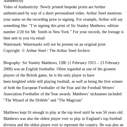
Authenticity.
Video of Authenticity:
Newly printed bespoke prints are further
authenticated by way of a short personalised video. Arthur Steel mentions
your name on the recording prior to signing. For example, Arthur will say
something like: “I’m signing this print of Sir Stanley Matthews, edition
number 2/20 for Mr. Smith in New York.” For your records, the footage is
then sent to you via email.
Watermark:
Watermarks will not be present on an original print.
Copyright:
© Arthur Steel / The Arthur Steel Archive.
Biography:
Sir Stanley Matthews, CBE (1 February 1915 – 23 February
2000) was an English footballer. Often regarded as one of the greatest
players of the British game, he is the only player to have
been knighted while still playing football, as well as being the first winner
of both the European Footballer of the Year and the Football Writers’
Association Footballer of the Year awards. Matthews’ nicknames included
“The Wizard of the Dribble” and “The Magician”.
Matthews kept fit enough to play at the top level until he was 50 years old.
Matthews was also the oldest player ever to play in England’s top football
division and the oldest player ever to represent the country. He was also an