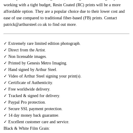
working with a tight budget, Resin Coated (RC) prints will be a more
affordable option. They are a popular choice due to their lower cost and
ease of use compared to traditional fiber-based (FB) prints.
Contact
patrick@arthursteel.co.uk to find out more.
✓ Extremely rare limited edition photograph.
✓ Direct from the Artist.
✓ Non licensable images.
✓ Printed by Genesis Metro Imaging.
✓ Hand signed by Arthur Steel.
✓ Video of Arthur Steel signing your print(s).
✓ Certificate of Authenticity.
✓ Free worldwide delivery.
✓ Tracked & signed for delivery.
✓ Paypal Pro protection.
✓ Secure SSL payment protection.
✓ 14 day money back guarantee.
✓ Excellent customer care and service.
Black & White Film Grain: