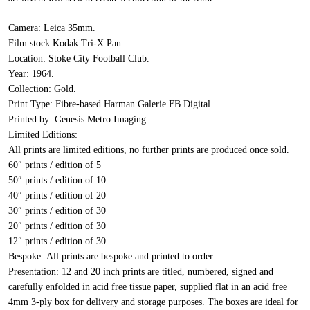
Camera:
Leica 35mm.
Film stock:
Kodak Tri-X Pan.
Location:
Stoke City Football Club.
Year:
1964.
Collection:
Gold.
Print Type:
Fibre-based Harman Galerie FB Digital.
Printed by:
Genesis Metro Imaging.
Limited Editions:
All prints are limited editions, no further prints are produced once sold.
60″ prints / edition of 5
50″ prints / edition of 10
40″ prints / edition of 20
30″ prints / edition of 30
20″ prints / edition of 30
12″ prints / edition of 30
Bespoke:
All prints are bespoke and printed to order.
Presentation:
12 and 20 inch prints are titled, numbered, signed and
carefully enfolded in acid free tissue paper, supplied flat in an acid free
4mm 3-ply box for delivery and storage purposes. The boxes are ideal for