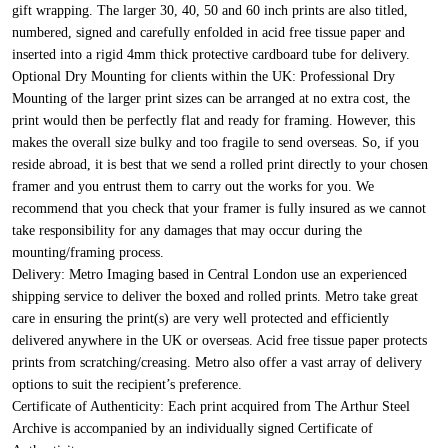
gift wrapping. The larger 30, 40, 50 and 60 inch prints are also titled,
numbered, signed and carefully enfolded in acid free tissue paper and
inserted into a rigid 4mm thick protective cardboard tube for delivery.
Optional Dry Mounting for clients within the UK:
Professional Dry
Mounting of the larger print sizes can be arranged at no extra cost, the
print would then be perfectly flat and ready for framing. However, this
makes the overall size bulky and too fragile to send overseas. So, if you
reside abroad, it is best that we send a rolled print directly to your chosen
framer and you entrust them to carry out the works for you. We
recommend that you check that your framer is fully insured as we cannot
take responsibility for any damages that may occur during the
mounting/framing process.
Delivery:
Metro Imaging based in Central London use an experienced
shipping service to deliver the boxed and rolled prints. Metro take great
care in ensuring the print(s) are very well protected and efficiently
delivered anywhere in the UK or overseas. Acid free tissue paper protects
prints from scratching/creasing. Metro also offer a vast array of delivery
options to suit the recipient’s preference.
Certificate of Authenticity:
Each print acquired from The Arthur Steel
Archive is accompanied by an individually signed Certificate of