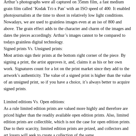
Arthur’s photographs were all captured on 35mm film, a fast medium
grain film called ‘Kodak Tri-x Pan’ with an ISO speed of 400. It enabled
photojournalists at the time to shoot in relatively low light conditions.
Nowadays, we are used to grainless images even at an iso of 800 and
above. The grain effect adds to the character and charm of the images and
dates the pieces accordingly. Arthur’s images cannot to be compared to
todays grainless digital technology.
Signed prints Vs. Unsigned prints:
Most artists sign their prints at the bottom right corner of the piece. By
signing a print, the artist approves it, and, claims it as his or her own
work. Signatures count for a lot on the print market since they add to the
artwork’s authenticity. The value of a signed print is higher than the value
of an unsigned print, so if you have a choice, it’s always better to acquire
signed prints.
Limited editions Vs. Open editions:
As a rule limited edition prints are valued more highly and therefore are
priced higher than the readily available open edition prints. Also, limited
edition prints are collectible, which is not the case for open edition prints.
Due to their scarcity, limited edition prints are prized, and collectors and
art lovers will seek to create a collection of the same.