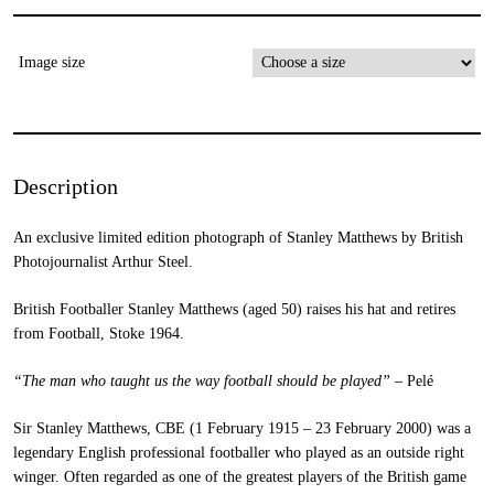
Image size
Description
An exclusive limited edition photograph of Stanley Matthews by British
Photojournalist Arthur Steel.
British Footballer Stanley Matthews (aged 50) raises his hat and retires
from Football, Stoke 1964.
“The man who taught us the way football should be played”
– Pelé
Sir Stanley Matthews, CBE (1 February 1915 – 23 February 2000) was a
legendary English professional footballer who played as an outside right
winger. Often regarded as one of the greatest players of the British game