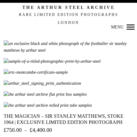
THE ARTHUR STEEL ARCHIVE
RARE LIMITED EDITION PHOTOGRAPHS
LONDON
MENU
Primary
Navigation
THE MAGICIAN – SIR STANLEY MATTHEWS, STOKE
1964 | EXCLUSIVE LIMITED EDITION PHOTOGRAPH
£
750.00
£
4,400.00
–