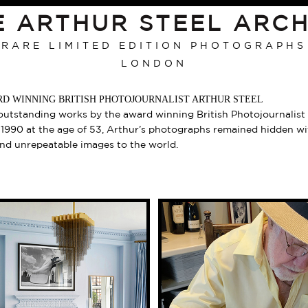
E ARTHUR STEEL ARCH
RARE LIMITED EDITION PHOTOGRAPHS
LONDON
D WINNING BRITISH PHOTOJOURNALIST ARTHUR STEEL
 outstanding works by the award winning British Photojournalist A
 1990 at the age of 53, Arthur’s photographs remained hidden withi
nd unrepeatable images to the world.
SAMPLES
VIDEOS