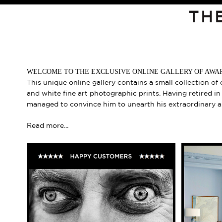
TH
WELCOME TO THE EXCLUSIVE ONLINE GALLERY OF AWAR
This unique online gallery contains a small collection of
and white fine art photographic prints. Having retired in
managed to convince him to unearth his extraordinary a
Read more...
READ OUR REVIEWS