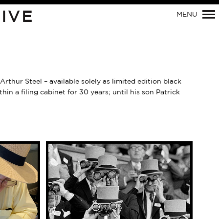
IVE
MENU
rthur Steel – available solely as limited edition black
n a filing cabinet for 30 years; until his son Patrick
Primary
Navigation
VIEW THIS IMAGE: