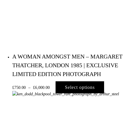
Primary
Navigation
A WOMAN AMONGST MEN – MARGARET
THATCHER, LONDON 1985 | EXCLUSIVE
LIMITED EDITION PHOTOGRAPH
Select options
£
750.00
–
£
6,000.00