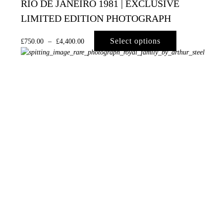
RIO DE JANEIRO 1981 | EXCLUSIVE
LIMITED EDITION PHOTOGRAPH
Select options
£
750.00
–
£
4,400.00