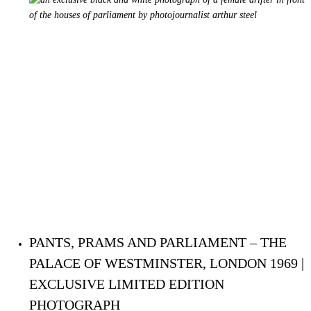
PANTS, PRAMS AND PARLIAMENT – THE
PALACE OF WESTMINSTER, LONDON 1969 |
EXCLUSIVE LIMITED EDITION
PHOTOGRAPH