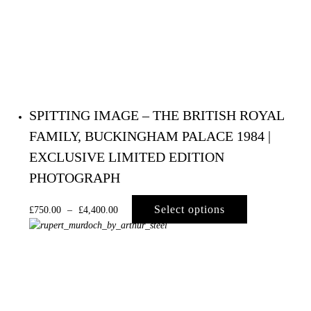
SPITTING IMAGE – THE BRITISH ROYAL
FAMILY, BUCKINGHAM PALACE 1984 |
EXCLUSIVE LIMITED EDITION
PHOTOGRAPH
Select options
£
750.00
–
£
4,400.00