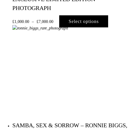
PHOTOGRAPH
Select options
£
1,000.00
–
£
7,000.00
SAMBA, SEX & SORROW – RONNIE BIGGS,