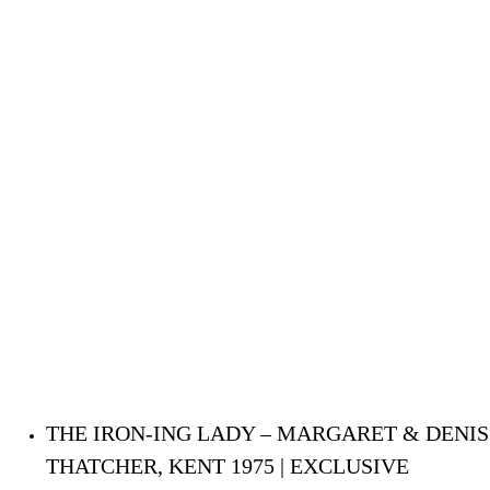
THE IRON-ING LADY – MARGARET & DENIS
THATCHER, KENT 1975 | EXCLUSIVE