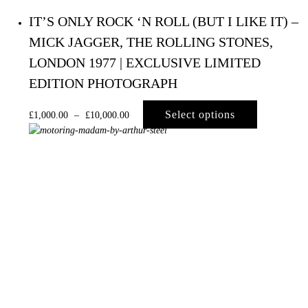
IT’S ONLY ROCK ‘N ROLL (BUT I LIKE IT) –
MICK JAGGER, THE ROLLING STONES,
LONDON 1977 | EXCLUSIVE LIMITED
EDITION PHOTOGRAPH
Select options
£
1,000.00
–
£
10,000.00