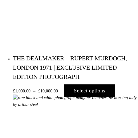
THE DEALMAKER – RUPERT MURDOCH,
LONDON 1971 | EXCLUSIVE LIMITED
EDITION PHOTOGRAPH
Select options
£
1,000.00
–
£
10,000.00