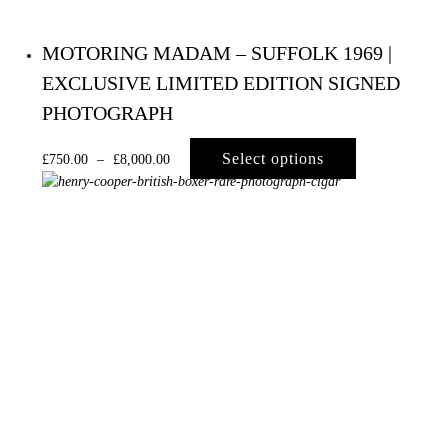
MOTORING MADAM – SUFFOLK 1969 |
EXCLUSIVE LIMITED EDITION SIGNED
PHOTOGRAPH
Select options
£
750.00
–
£
8,000.00