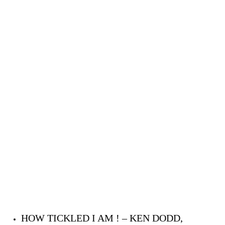
HOW TICKLED I AM ! – KEN DODD,