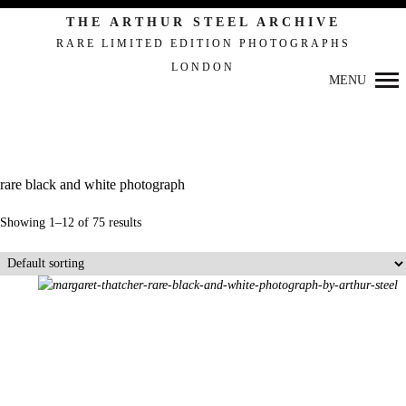
THE ARTHUR STEEL ARCHIVE
RARE LIMITED EDITION PHOTOGRAPHS
LONDON
MENU
rare black and white photograph
Showing 1–12 of 75 results