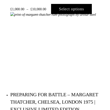
Select options
£
1,000.00
–
£
10,000.00
PREPARING FOR BATTLE – MARGARET
THATCHER, CHELSEA, LONDON 1975 |
EXCLUSIVE LIMITED EDITION