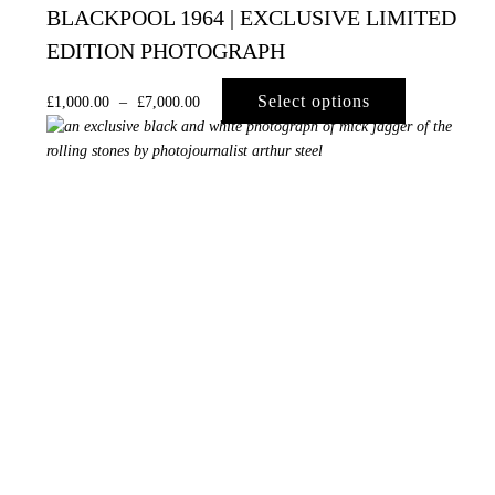
BLACKPOOL 1964 | EXCLUSIVE LIMITED
EDITION PHOTOGRAPH
Select options
£
1,000.00
–
£
7,000.00