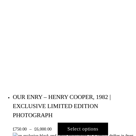
OUR ENRY – HENRY COOPER, 1982 |
EXCLUSIVE LIMITED EDITION
PHOTOGRAPH
Select options
£
750.00
–
£
6,000.00