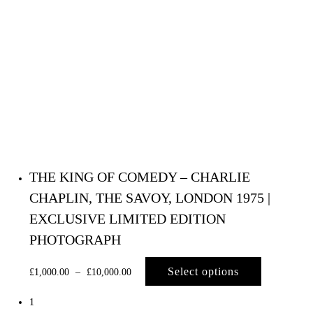
THE KING OF COMEDY – CHARLIE
CHAPLIN, THE SAVOY, LONDON 1975 |
EXCLUSIVE LIMITED EDITION
PHOTOGRAPH
Select options
£
1,000.00
–
£
10,000.00
1