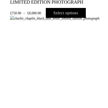
LIMITED EDITION PHOTOGRAPH
Select options
£
750.00
–
£
8,000.00