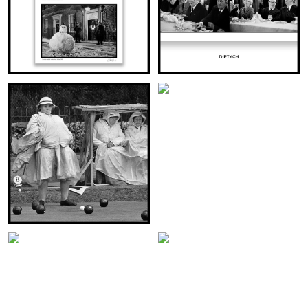
CHARLIE CHAPLIN
VISITOR AT NUMBER 10
THE DORCHESTER
(DIPTYCH)
LONDON 1969
(DIPTYCH)
VIEW THIS IMAGE:
VIEW THIS IMAGE:
WOMEN’S AMATEUR BOWLING
ROCKY MARCIANO
CHAMPIONSHIPS
IN LONDON
(DIPTYCH)
(DIPTYCH)
VIEW THIS IMAGE:
VIEW THIS IMAGE: