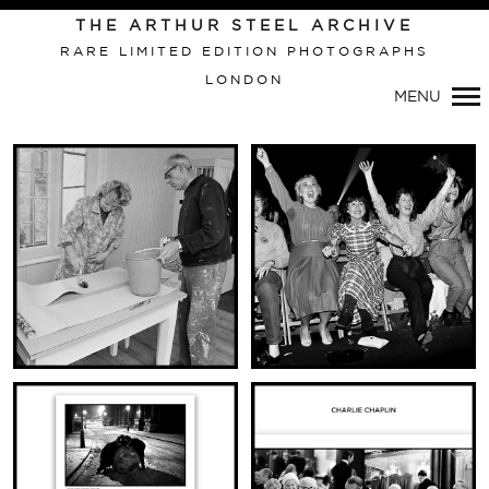
THE ARTHUR STEEL ARCHIVE
RARE LIMITED EDITION PHOTOGRAPHS
LONDON
MENU
Primary
Navigation
VIEW THIS IMAGE:
VIEW THIS IMAGE:
CUT & PASTE
JULIO IGLESIAS AND ADORING
THE THATCHERS
FANS
WALLPAPERING
(DIPTYCH)
(DIPTYCH)
VIEW THIS IMAGE:
VIEW THIS IMAGE: