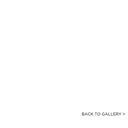
BACK TO GALLERY >