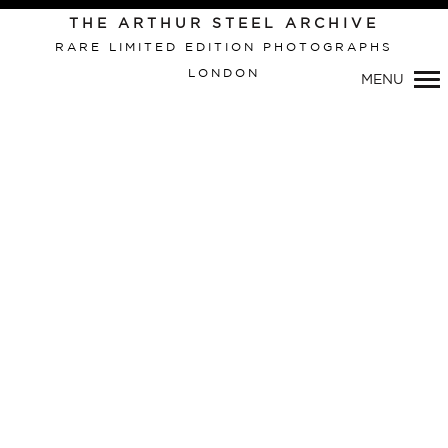
THE ARTHUR STEEL ARCHIVE
RARE LIMITED EDITION PHOTOGRAPHS
LONDON
MENU
Primary
Navigation