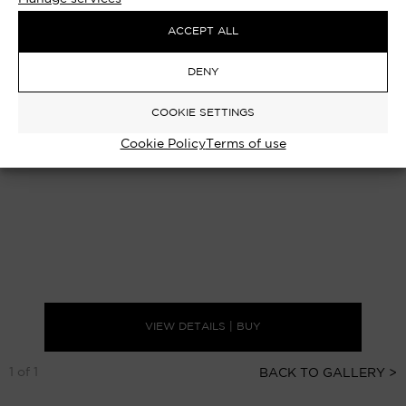
ACCEPT ALL
DENY
COOKIE SETTINGS
Cookie Policy
Terms of use
VIEW DETAILS | BUY
1 of 1
BACK TO GALLERY >