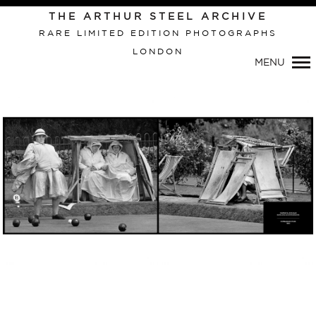
Primary
THE ARTHUR STEEL ARCHIVE
Navigation
RARE LIMITED EDITION PHOTOGRAPHS
LONDON
MENU