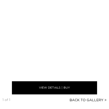
VIEW DETAILS | BUY
1 of 1
BACK TO GALLERY >