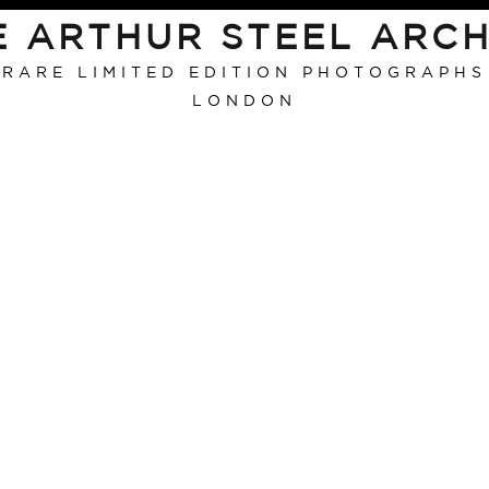
E ARTHUR STEEL ARCH
RARE LIMITED EDITION PHOTOGRAPHS
LONDON