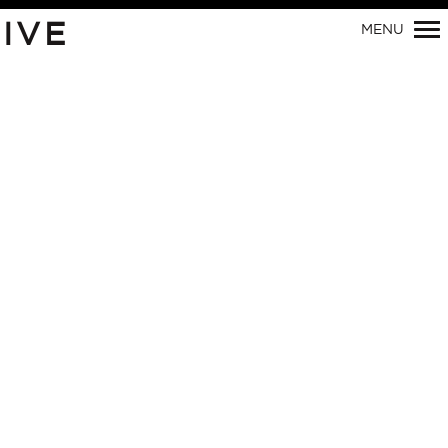
Primary
IVE
MENU
Navigation