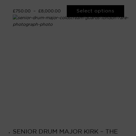
Select options
£
750.00
–
£
8,000.00
SENIOR DRUM MAJOR KIRK – THE