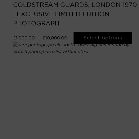
COLDSTREAM GUARDS, LONDON 1970
| EXCLUSIVE LIMITED EDITION
PHOTOGRAPH
Select options
£
1,000.00
–
£
10,000.00