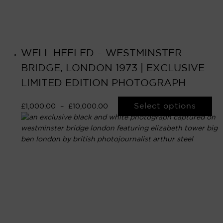
WELL HEELED – WESTMINSTER
BRIDGE, LONDON 1973 | EXCLUSIVE
LIMITED EDITION PHOTOGRAPH
Select options
£
1,000.00
–
£
10,000.00