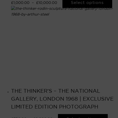
Select options
£
1,000.00
–
£
10,000.00
THE THINKER’S – THE NATIONAL
GALLERY, LONDON 1968 | EXCLUSIVE
LIMITED EDITION PHOTOGRAPH