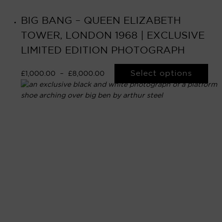
BIG BANG – QUEEN ELIZABETH
TOWER, LONDON 1968 | EXCLUSIVE
LIMITED EDITION PHOTOGRAPH
Select options
£
1,000.00
–
£
8,000.00