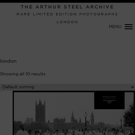
Primary
THE ARTHUR STEEL ARCHIVE
Navigation
RARE LIMITED EDITION PHOTOGRAPHS
LONDON
MENU
london
Showing all 10 results