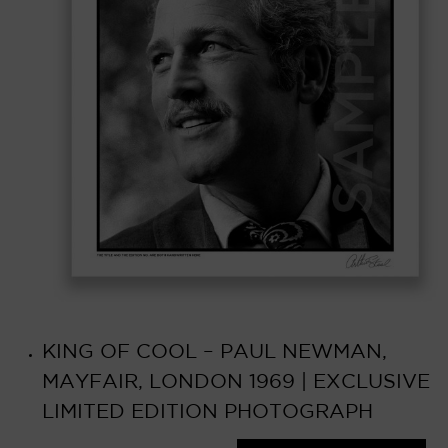
KING OF COOL – PAUL NEWMAN,
MAYFAIR, LONDON 1969 | EXCLUSIVE
LIMITED EDITION PHOTOGRAPH