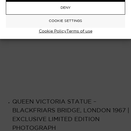
Select options
£
750.00
–
£
8,000.00
DENY
COOKIE SETTINGS
Cookie Policy
Terms of use
QUEEN VICTORIA STATUE –
BLACKFRIARS BRIDGE, LONDON 1967 |
EXCLUSIVE LIMITED EDITION
PHOTOGRAPH