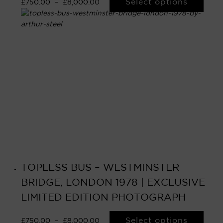
Select options
£
750.00
–
£
8,000.00
TOPLESS BUS – WESTMINSTER
BRIDGE, LONDON 1978 | EXCLUSIVE
LIMITED EDITION PHOTOGRAPH
Select options
£
750.00
–
£
8,000.00