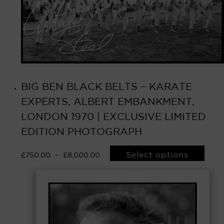
BIG BEN BLACK BELTS – KARATE
EXPERTS, ALBERT EMBANKMENT,
LONDON 1970 | EXCLUSIVE LIMITED
EDITION PHOTOGRAPH
Select options
£
750.00
–
£
8,000.00