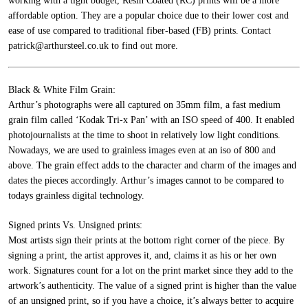
working with a tight budget, Resin Coated (RC) prints will be a more
affordable option. They are a popular choice due to their lower cost and
ease of use compared to traditional fiber-based (FB) prints.
Contact
patrick@arthursteel.co.uk to find out more.
Black & White Film Grain:
Arthur’s photographs were all captured on 35mm film, a fast medium
grain film called ‘Kodak Tri-x Pan’ with an ISO speed of 400. It enabled
photojournalists at the time to shoot in relatively low light conditions.
Nowadays, we are used to grainless images even at an iso of 800 and
above. The grain effect adds to the character and charm of the images and
dates the pieces accordingly. Arthur’s images cannot to be compared to
todays grainless digital technology.
Signed prints Vs. Unsigned prints:
Most artists sign their prints at the bottom right corner of the piece. By
signing a print, the artist approves it, and, claims it as his or her own
work. Signatures count for a lot on the print market since they add to the
artwork’s authenticity. The value of a signed print is higher than the value
of an unsigned print, so if you have a choice, it’s always better to acquire