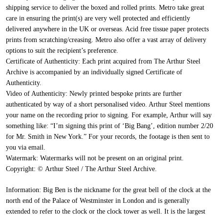
shipping service to deliver the boxed and rolled prints. Metro take great
care in ensuring the print(s) are very well protected and efficiently
delivered anywhere in the UK or overseas. Acid free tissue paper protects
prints from scratching/creasing. Metro also offer a vast array of delivery
options to suit the recipient’s preference.
Certificate of Authenticity:
Each print acquired from The Arthur Steel
Archive is accompanied by an individually signed Certificate of
Authenticity.
Video of Authenticity:
Newly printed bespoke prints are further
authenticated by way of a short personalised video. Arthur Steel mentions
your name on the recording prior to signing. For example, Arthur will say
something like: “I’m signing this print of ‘Big Bang’, edition number 2/20
for Mr. Smith in New York.” For your records, the footage is then sent to
you via email.
Watermark:
Watermarks will not be present on an original print.
Copyright:
© Arthur Steel / The Arthur Steel Archive.
Information:
Big Ben is the nickname for the great bell of the clock at the
north end of the Palace of Westminster in London and is generally
extended to refer to the clock or the clock tower as well. It is the largest