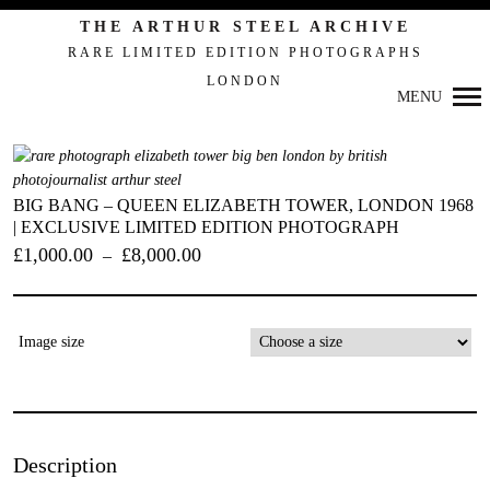
THE ARTHUR STEEL ARCHIVE
RARE LIMITED EDITION PHOTOGRAPHS
LONDON
MENU
BIG BANG – QUEEN ELIZABETH TOWER, LONDON 1968
| EXCLUSIVE LIMITED EDITION PHOTOGRAPH
£
1,000.00
£
8,000.00
–
Primary
Image size
Navigation
Description