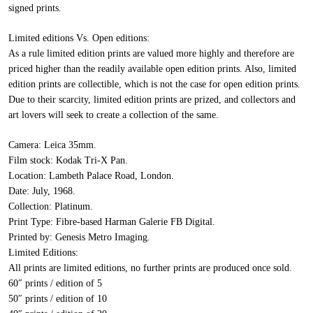
signed prints.
Limited editions Vs. Open editions:
As a rule limited edition prints are valued more highly and therefore are
priced higher than the readily available open edition prints. Also, limited
edition prints are collectible, which is not the case for open edition prints.
Due to their scarcity, limited edition prints are prized, and collectors and
art lovers will seek to create a collection of the same.
Camera:
Leica 35mm.
Film stock:
Kodak Tri-X Pan.
Location:
Lambeth Palace Road, London.
Date:
July, 1968.
Collection:
Platinum.
Print Type:
Fibre-based Harman Galerie FB Digital.
Printed by:
Genesis Metro Imaging.
Limited Editions:
All prints are limited editions, no further prints are produced once sold.
60″ prints / edition of 5
50″ prints / edition of 10