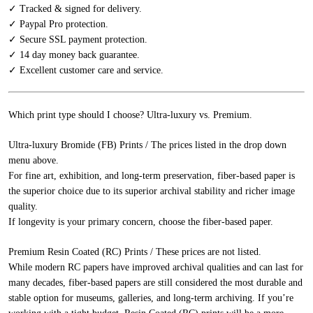
✓ Tracked & signed for delivery.
✓ Paypal Pro protection.
✓ Secure SSL payment protection.
✓ 14 day money back guarantee.
✓ Excellent customer care and service.
Which print type should I choose? Ultra-luxury vs. Premium.
Ultra-luxury Bromide (FB) Prints / The prices listed in the drop down
menu above.
For fine art, exhibition, and long-term preservation, fiber-based paper is
the superior choice due to its superior archival stability and richer image
quality.
If longevity is your primary concern, choose the fiber-based paper.
Premium Resin Coated (RC) Prints / These prices are not listed.
While modern RC papers have improved archival qualities and can last for
many decades, fiber-based papers are still considered the most durable and
stable option for museums, galleries, and long-term archiving. If you’re