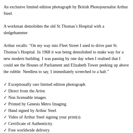
An exclusive limited edition photograph by British Photojournalist Arthur
Steel.
A workman demolishes the old St.Thomas’s Hospital with a
sledgehammer.
Arthur recalls:
“
On my way into Fleet Street I used to drive past St.
Thomas’s Hospital. In 1968 it was being demolished to make way for a
new modern building. I was passing by one day when I realised that I
could see the Houses of Parliament and Elizabeth Tower peeking up above
the rubble. Needless to say, I immediately screeched to a halt.”
✓ Exceptionally rare limited edition photograph.
✓ Direct from the Artist.
✓ Non licensable images.
✓ Printed by Genesis Metro Imaging.
✓ Hand signed by Arthur Steel.
✓ Video of Arthur Steel signing your print(s).
✓ Certificate of Authenticity.
✓ Free worldwide delivery.