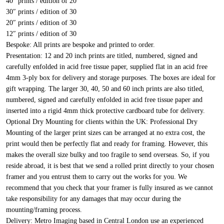
40″ prints / edition of 20
30″ prints / edition of 30
20″ prints / edition of 30
12″ prints / edition of 30
Bespoke:
All prints are bespoke and printed to order.
Presentation:
12 and 20 inch prints are titled, numbered, signed and
carefully enfolded in acid free tissue paper, supplied flat in an acid free
4mm 3-ply box for delivery and storage purposes. The boxes are ideal for
gift wrapping. The larger 30, 40, 50 and 60 inch prints are also titled,
numbered, signed and carefully enfolded in acid free tissue paper and
inserted into a rigid 4mm thick protective cardboard tube for delivery.
Optional Dry Mounting for clients within the UK:
Professional Dry
Mounting of the larger print sizes can be arranged at no extra cost, the
print would then be perfectly flat and ready for framing. However, this
makes the overall size bulky and too fragile to send overseas. So, if you
reside abroad, it is best that we send a rolled print directly to your chosen
framer and you entrust them to carry out the works for you. We
recommend that you check that your framer is fully insured as we cannot
take responsibility for any damages that may occur during the
mounting/framing process.
Delivery:
Metro Imaging based in Central London use an experienced