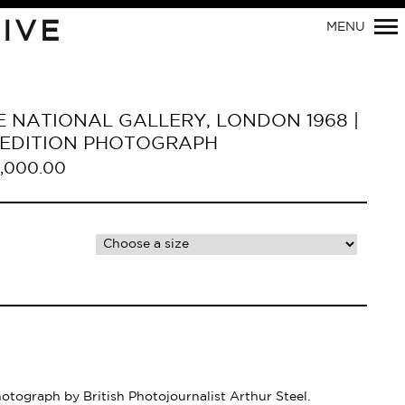
Primary
IVE
MENU
Navigation
HE NATIONAL GALLERY, LONDON 1968 |
D EDITION PHOTOGRAPH
,000.00
hotograph by British Photojournalist Arthur Steel.