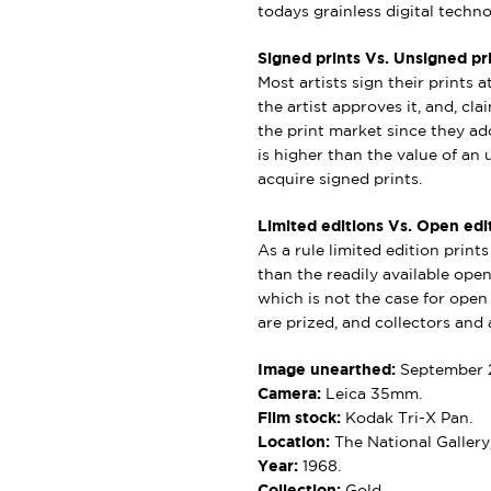
todays grainless digital techno
Signed prints Vs. Unsigned pri
Most artists sign their prints a
the artist approves it, and, cl
the print market since they add
is higher than the value of an u
acquire signed prints.
Limited editions Vs. Open edit
As a rule limited edition print
than the readily available open 
which is not the case for open e
are prized, and collectors and a
Image unearthed:
September 
Camera:
Leica 35mm.
Film stock:
Kodak Tri-X Pan.
Location:
The National Gallery
Year:
1968.
Collection:
Gold.