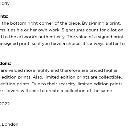
logy.
nts:
t the bottom right corner of the piece. By signing a print,
aims it as his or her own work. Signatures count for a lot on
 to the artwork’s authenticity. The value of a signed print
nsigned print, so if you have a choice, it’s always better to
ions:
s are valued more highly and therefore are priced higher
edition prints. Also, limited edition prints are collectible,
dition prints. Due to their scarcity, limited edition prints
rt lovers will seek to create a collection of the same.
2022
, London.