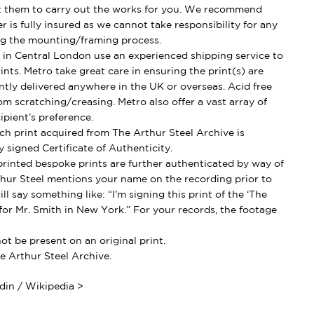
t them to carry out the works for you. We recommend
 is fully insured as we cannot take responsibility for any
g the mounting/framing process.
in Central London use an experienced shipping service to
ints. Metro take great care in ensuring the print(s) are
ently delivered anywhere in the UK or overseas. Acid free
om scratching/creasing. Metro also offer a vast array of
ipient’s preference.
h print acquired from The Arthur Steel Archive is
 signed Certificate of Authenticity.
rinted bespoke prints are further authenticated by way of
thur Steel mentions your name on the recording prior to
ll say something like: “I’m signing this print of the ‘The
for Mr. Smith in New York.” For your records, the footage
t be present on an original print.
e Arthur Steel Archive.
in / Wikipedia >