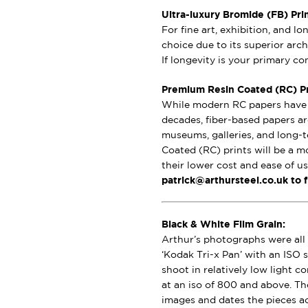
Ultra-luxury Bromide (FB) Pri
For fine art, exhibition, and l
choice due to its superior archi
If longevity is your primary c
Premium Resin Coated (RC) Pri
While modern RC papers have i
decades, fiber-based papers ar
museums, galleries, and long-t
Coated (RC) prints will be a m
their lower cost and ease of u
patrick@arthursteel.co.uk to 
Black & White Film Grain:
Arthur’s photographs were all 
‘Kodak Tri-x Pan’ with an ISO s
shoot in relatively low light 
at an iso of 800 and above. Th
images and dates the pieces a