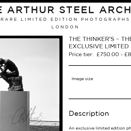
E ARTHUR STEEL ARCH
RARE LIMITED EDITION PHOTOGRAPHS
LONDON
THE THINKER’S – T
EXCLUSIVE LIMITE
Price tier:
£
750.00
£
8
–
Image size
Description
An exclusive limited edition p