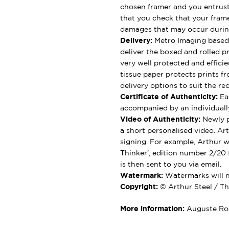
chosen framer and you entrus
that you check that your framer
damages that may occur durin
Delivery:
Metro Imaging based 
deliver the boxed and rolled pr
very well protected and effici
tissue paper protects prints fr
delivery options to suit the rec
Certificate of Authenticity:
Eac
accompanied by an individually
Video of Authenticity:
Newly p
a short personalised video. Ar
signing. For example, Arthur wi
Thinker’, edition number 2/20 
is then sent to you via email.
Watermark:
Watermarks will no
Copyright:
© Arthur Steel / Th
More information:
Auguste Rod