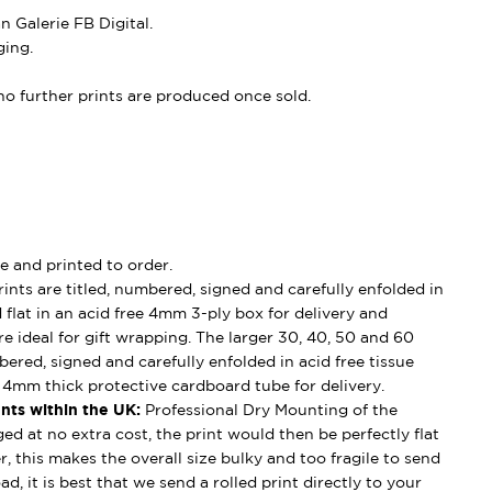
 Galerie FB Digital.
ing.
, no further prints are produced once sold.
e and printed to order.
ints are titled, numbered, signed and carefully enfolded in
d flat in an acid free 4mm 3-ply box for delivery and
e ideal for gift wrapping. The larger 30, 40, 50 and 60
mbered, signed and carefully enfolded in acid free tissue
d 4mm thick protective cardboard tube for delivery.
nts within the UK:
Professional Dry Mounting of the
ged at no extra cost, the print would then be perfectly flat
, this makes the overall size bulky and too fragile to send
ad, it is best that we send a rolled print directly to your