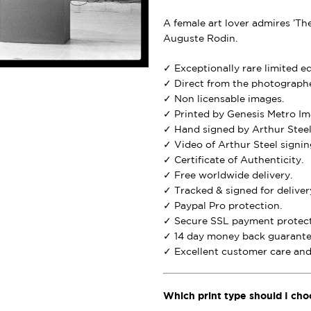
A female art lover admires ’Th
Auguste Rodin.
✓ Exceptionally rare limited e
✓ Direct from the photographe
✓ Non licensable images.
✓ Printed by Genesis Metro Im
✓ Hand signed by Arthur Steel
✓ Video of Arthur Steel signing
✓ Certificate of Authenticity.
✓ Free worldwide delivery.
✓ Tracked & signed for deliver
✓ Paypal Pro protection.
✓ Secure SSL payment protect
✓ 14 day money back guarante
✓ Excellent customer care and 
Which print type should I cho