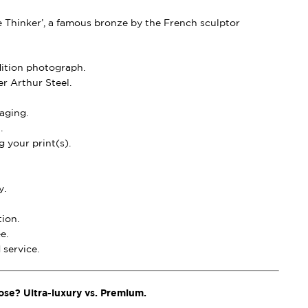
e Thinker’, a famous bronze by the French sculptor
dition photograph.
r Arthur Steel.
aging.
.
 your print(s).
y.
ion.
e.
service.
ose? Ultra-luxury vs. Premium.