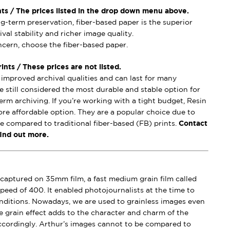
nts / The prices listed in the drop down menu above.
ong-term preservation, fiber-based paper is the superior
val stability and richer image quality.
oncern, choose the fiber-based paper.
nts / These prices are not listed.
mproved archival qualities and can last for many
e still considered the most durable and stable option for
erm archiving. If you’re working with a tight budget, Resin
ore affordable option. They are a popular choice due to
se compared to traditional fiber-based (FB) prints.
Contact
find out more.
captured on 35mm film, a fast medium grain film called
peed of 400. It enabled photojournalists at the time to
conditions. Nowadays, we are used to grainless images even
e grain effect adds to the character and charm of the
ccordingly. Arthur’s images cannot to be compared to