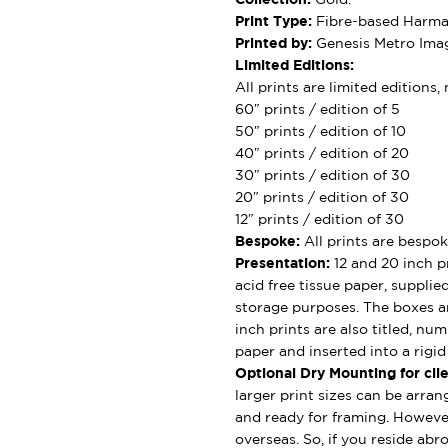
Print Type:
Fibre-based Harman
Printed by:
Genesis Metro Imag
Limited Editions:
All prints are limited editions
60″ prints / edition of 5
50″ prints / edition of 10
40″ prints / edition of 20
30″ prints / edition of 30
20″ prints / edition of 30
12″ prints / edition of 30
Bespoke:
All prints are bespok
Presentation:
12 and 20 inch pr
acid free tissue paper, supplie
storage purposes. The boxes ar
inch prints are also titled, nu
paper and inserted into a rigi
Optional Dry Mounting for clie
larger print sizes can be arran
and ready for framing. However
overseas. So, if you reside abro