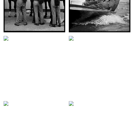
WELL GROOMED
HRH PRINCE CHARLES SAILING
HOUSEHOLD CAVALRY
COWES 1967
LONDON 1966
VIEW THIS IMAGE:
VIEW THIS IMAGE:
THE INVESTITURE OF PRINCE
CHARLES AS THE PRINCE OF
HRH THE PRINCE OF WALES
WALES – CAERNARFON CASTLE
WESTMINSTER ABBEY 1975
1969
VIEW THIS IMAGE:
VIEW THIS IMAGE:
THE KISS