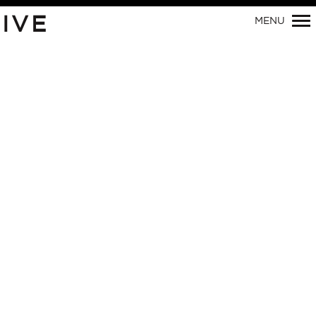
Primary
IVE
MENU
Navigation