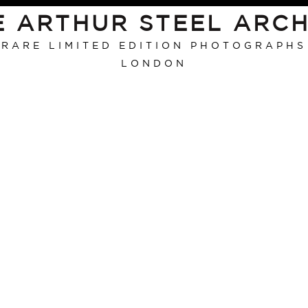
E ARTHUR STEEL ARCH
RARE LIMITED EDITION PHOTOGRAPHS
LONDON