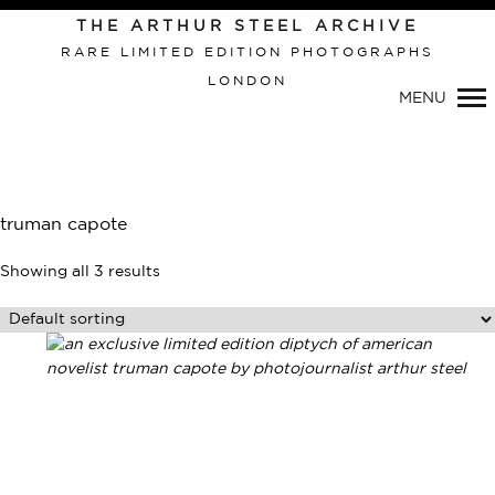
Primary
THE ARTHUR STEEL ARCHIVE
Navigation
RARE LIMITED EDITION PHOTOGRAPHS
LONDON
MENU
truman capote
Showing all 3 results