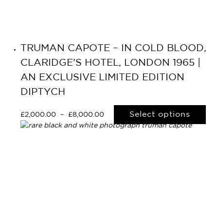
TRUMAN CAPOTE – IN COLD BLOOD,
CLARIDGE’S HOTEL, LONDON 1965 |
AN EXCLUSIVE LIMITED EDITION
DIPTYCH
Select options
£
2,000.00
–
£
8,000.00