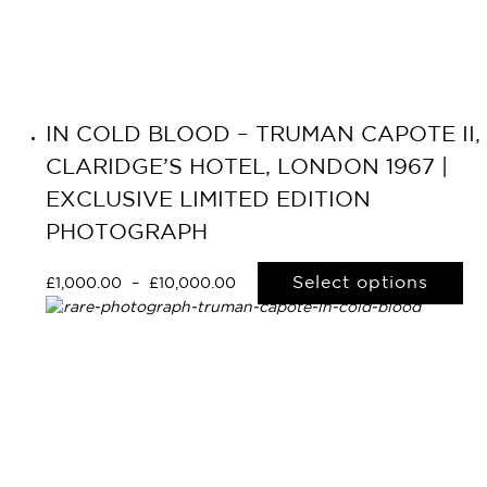
IN COLD BLOOD – TRUMAN CAPOTE II,
CLARIDGE’S HOTEL, LONDON 1967 |
EXCLUSIVE LIMITED EDITION
PHOTOGRAPH
Select options
£
1,000.00
–
£
10,000.00