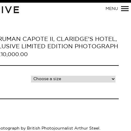
Primary
IVE
MENU
Navigation
RUMAN CAPOTE II, CLARIDGE’S HOTEL,
LUSIVE LIMITED EDITION PHOTOGRAPH
£
10,000.00
hotograph by British Photojournalist Arthur Steel.