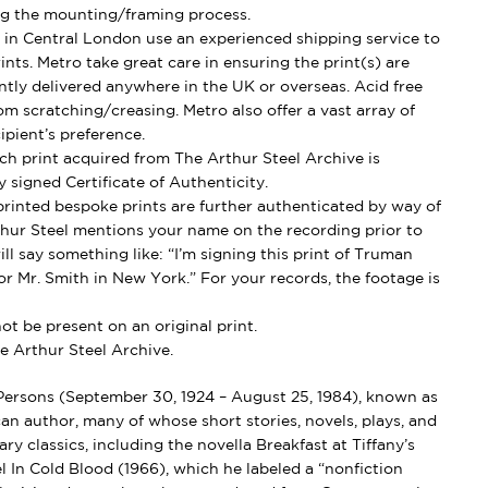
g the mounting/framing process.
in Central London use an experienced shipping service to
ints. Metro take great care in ensuring the print(s) are
ently delivered anywhere in the UK or overseas. Acid free
om scratching/creasing. Metro also offer a vast array of
ipient’s preference.
h print acquired from The Arthur Steel Archive is
 signed Certificate of Authenticity.
rinted bespoke prints are further authenticated by way of
thur Steel mentions your name on the recording prior to
ll say something like: “I’m signing this print of Truman
r Mr. Smith in New York.” For your records, the footage is
t be present on an original print.
e Arthur Steel Archive.
ersons (September 30, 1924 – August 25, 1984), known as
 author, many of whose short stories, novels, plays, and
ary classics, including the novella Breakfast at Tiffany’s
l In Cold Blood (1966), which he labeled a “nonfiction