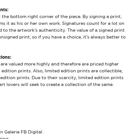
nts:
t the bottom right corner of the piece. By signing a print,
aims it as his or her own work. Signatures count for a lot on
 to the artwork’s authenticity. The value of a signed print
nsigned print, so if you have a choice, it’s always better to
ions:
s are valued more highly and therefore are priced higher
edition prints. Also, limited edition prints are collectible,
dition prints. Due to their scarcity, limited edition prints
rt lovers will seek to create a collection of the same.
 Galerie FB Digital.
ing.