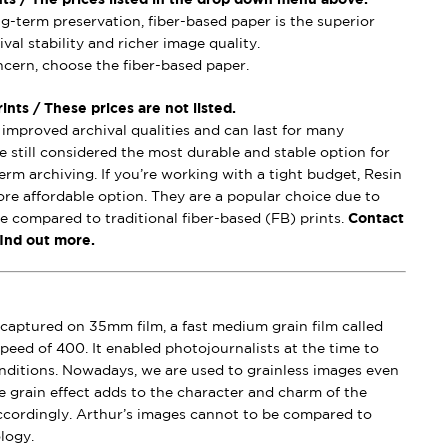
ong-term preservation, fiber-based paper is the superior
val stability and richer image quality.
oncern, choose the fiber-based paper.
nts / These prices are not listed.
mproved archival qualities and can last for many
e still considered the most durable and stable option for
erm archiving. If you’re working with a tight budget, Resin
ore affordable option. They are a popular choice due to
se compared to traditional fiber-based (FB) prints.
Contact
find out more.
captured on 35mm film, a fast medium grain film called
peed of 400. It enabled photojournalists at the time to
conditions. Nowadays, we are used to grainless images even
e grain effect adds to the character and charm of the
ccordingly. Arthur’s images cannot to be compared to
logy.