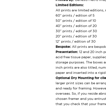
Limited Editions:
All prints are limited editions
60″ prints / edition of 5
50″ prints / edition of 10
40″ prints / edition of 20
30″ prints / edition of 30
20″ prints / edition of 30
12″ prints / edition of 30
Bespoke:
All prints are bespok
Presentation:
12 and 20 inch pr
acid free tissue paper, supplie
storage purposes. The boxes ar
inch prints are also titled, nu
paper and inserted into a rigi
Optional Dry Mounting for clie
larger print sizes can be arran
and ready for framing. However
overseas. So, if you reside abro
chosen framer and you entrus
that you check that your framer