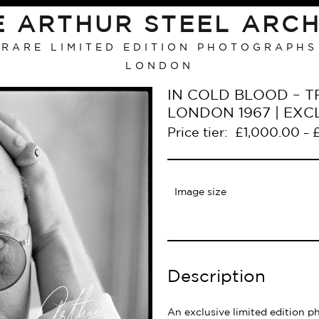
E ARTHUR STEEL ARCH
RARE LIMITED EDITION PHOTOGRAPHS
LONDON
IN COLD BLOOD – T
LONDON 1967 | EXC
Price tier:
£
1,000.00
–
Image size
Description
An exclusive limited edition p