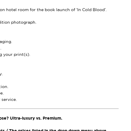
n hotel room for the book launch of ‘In Cold Blood’.
dition photograph.
aging.
.
 your print(s).
y.
ion.
e.
service.
ose? Ultra-luxury vs. Premium.
nts / The prices listed in the drop down menu above.