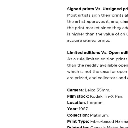
Signed prints Vs. Unsigned pri
Most artists sign their prints a
the artist approves it, and, cl
the print market since they add
is higher than the value of an u
acquire signed prints.
Limited editions Vs. Open edit
As a rule limited edition print
than the readily available open 
which is not the case for open e
are prized, and collectors and a
Camera:
Leica 35mm.
Film stock:
Kodak Tri-X Pan.
Location:
London.
Year:
1967.
Collection:
Platinum.
Print Type:
Fibre-based Harman
Printed by:
Genesis Metro Imag