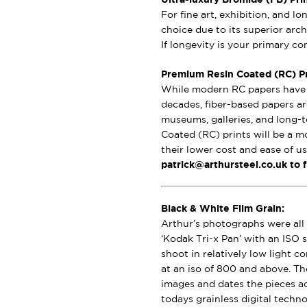
For fine art, exhibition, and l
choice due to its superior archi
If longevity is your primary c
Premium Resin Coated (RC) Pri
While modern RC papers have i
decades, fiber-based papers ar
museums, galleries, and long-t
Coated (RC) prints will be a m
their lower cost and ease of u
patrick@arthursteel.co.uk to 
Black & White Film Grain:
Arthur’s photographs were all 
‘Kodak Tri-x Pan’ with an ISO s
shoot in relatively low light 
at an iso of 800 and above. Th
images and dates the pieces a
todays grainless digital techno