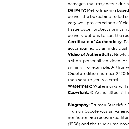
damages that may occur durin
Delivery:
Metro Imaging based 
deliver the boxed and rolled pr
very well protected and effici
tissue paper protects prints fr
delivery options to suit the rec
Certificate of Authenticity:
Eac
accompanied by an individually
Video of Authenticity:
Newly p
a short personalised video. Ar
signing. For example, Arthur wi
Capote, edition number 2/20 fo
then sent to you via email.
Watermark:
Watermarks will no
Copyright:
© Arthur Steel / Th
Biography:
Truman Streckfus P
Truman Capote was an American
nonfiction are recognized liter
(1958) and the true crime nove