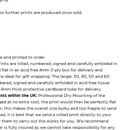
, no further prints are produced once sold.
e and printed to order.
ints are titled, numbered, signed and carefully enfolded in
d flat in an acid free 4mm 3-ply box for delivery and
e ideal for gift wrapping. The larger 30, 40, 50 and 60
mbered, signed and carefully enfolded in acid free tissue
d 4mm thick protective cardboard tube for delivery.
nts within the UK:
Professional Dry Mounting of the
ged at no extra cost, the print would then be perfectly flat
, this makes the overall size bulky and too fragile to send
ad, it is best that we send a rolled print directly to your
t them to carry out the works for you. We recommend
 is fully insured as we cannot take responsibility for any