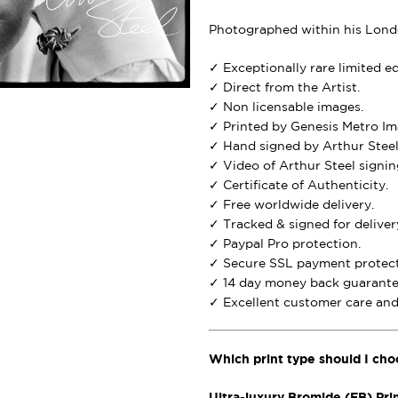
Photographed within his Londo
✓ Exceptionally rare limited e
✓ Direct from the Artist.
✓ Non licensable images.
✓ Printed by Genesis Metro Im
✓ Hand signed by Arthur Steel
✓ Video of Arthur Steel signing
✓ Certificate of Authenticity.
✓ Free worldwide delivery.
✓ Tracked & signed for deliver
✓ Paypal Pro protection.
✓ Secure SSL payment protect
✓ 14 day money back guarante
✓ Excellent customer care and 
Which print type should I cho
Ultra-luxury Bromide (FB) Pri