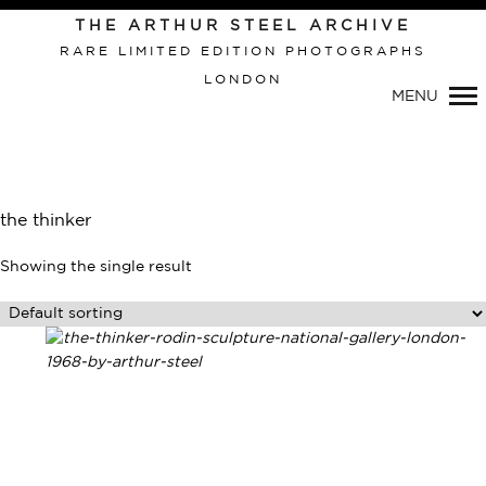
THE ARTHUR STEEL ARCHIVE
RARE LIMITED EDITION PHOTOGRAPHS
LONDON
Primary
MENU
Navigation
the thinker
Showing the single result