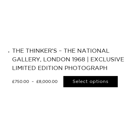
THE THINKER’S – THE NATIONAL
GALLERY, LONDON 1968 | EXCLUSIVE
LIMITED EDITION PHOTOGRAPH
Select options
£
750.00
–
£
8,000.00