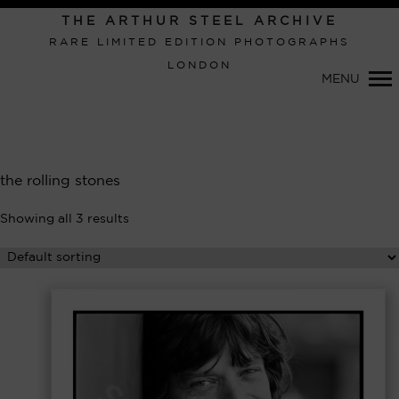
THE ARTHUR STEEL ARCHIVE
RARE LIMITED EDITION PHOTOGRAPHS
LONDON
MENU
Primary
the rolling stones
Navigation
Showing all 3 results