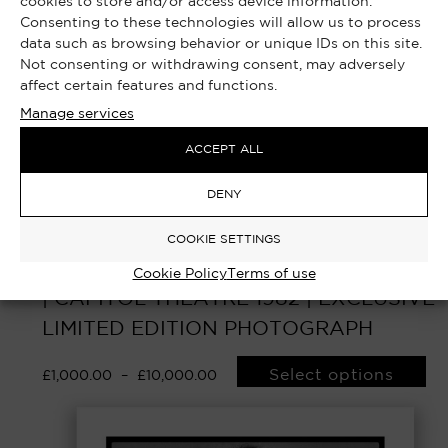
cookies to store and/or access device information.
Consenting to these technologies will allow us to process
data such as browsing behavior or unique IDs on this site.
Not consenting or withdrawing consent, may adversely
affect certain features and functions.
Manage services
ACCEPT ALL
DENY
COOKIE SETTINGS
YOU GOT ME ROCKING – MICK JAGGER
Cookie Policy
Terms of use
| CAPITOL THEATRE 1982 | EXCLUSIVE
LIMITED EDITION PHOTOGRAPH
Select options
£
1,000.00
–
£
10,000.00