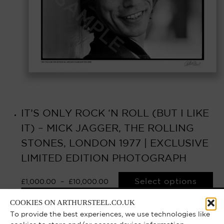
IT’S ONLY ROCK ‘N ROLL (BUT I LIKE
IT) – MICK JAGGER, THE ROLLING
STONES, LONDON 1977 | EXCLUSIVE
LIMITED EDITION PHOTOGRAPH
Select options
£
1,000.00
–
£
10,000.00
COOKIES ON ARTHURSTEEL.CO.UK
To provide the best experiences, we use technologies like