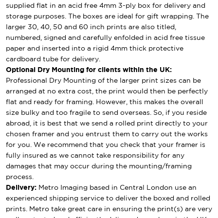
supplied flat in an acid free 4mm 3-ply box for delivery and
storage purposes. The boxes are ideal for gift wrapping. The
larger 30, 40, 50 and 60 inch prints are also titled,
numbered, signed and carefully enfolded in acid free tissue
paper and inserted into a rigid 4mm thick protective
cardboard tube for delivery.
Optional Dry Mounting for clients within the UK:
Professional Dry Mounting of the larger print sizes can be
arranged at no extra cost, the print would then be perfectly
flat and ready for framing. However, this makes the overall
size bulky and too fragile to send overseas. So, if you reside
abroad, it is best that we send a rolled print directly to your
chosen framer and you entrust them to carry out the works
for you. We recommend that you check that your framer is
fully insured as we cannot take responsibility for any
damages that may occur during the mounting/framing
process.
Delivery:
Metro Imaging based in Central London use an
experienced shipping service to deliver the boxed and rolled
prints. Metro take great care in ensuring the print(s) are very