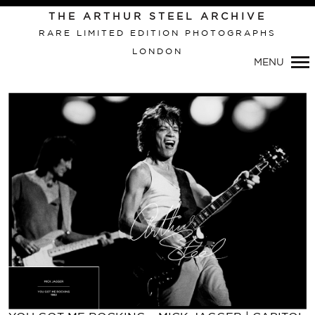
Primary
THE ARTHUR STEEL ARCHIVE
Navigation
RARE LIMITED EDITION PHOTOGRAPHS
LONDON
MENU