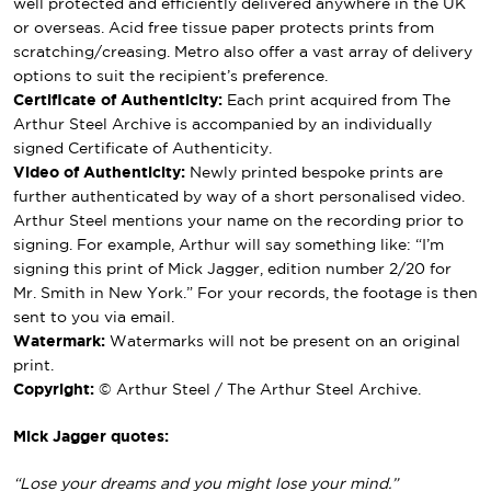
well protected and efficiently delivered anywhere in the UK
or overseas. Acid free tissue paper protects prints from
scratching/creasing. Metro also offer a vast array of delivery
options to suit the recipient’s preference.
Certificate of Authenticity:
Each print acquired from The
Arthur Steel Archive is accompanied by an individually
signed Certificate of Authenticity.
Video of Authenticity:
Newly printed bespoke prints are
further authenticated by way of a short personalised video.
Arthur Steel mentions your name on the recording prior to
signing. For example, Arthur will say something like: “I’m
signing this print of Mick Jagger, edition number 2/20 for
Mr. Smith in New York.” For your records, the footage is then
sent to you via email.
Watermark:
Watermarks will not be present on an original
print.
Copyright:
© Arthur Steel / The Arthur Steel Archive.
Mick Jagger quotes:
“Lose your dreams and you might lose your mind.”