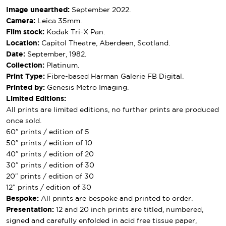
Image unearthed:
September 2022.
Camera:
Leica 35mm.
Film stock:
Kodak Tri-X Pan.
Location:
Capitol Theatre, Aberdeen, Scotland.
Date:
September, 1982.
Collection:
Platinum.
Print Type:
Fibre-based Harman Galerie FB Digital.
Printed by:
Genesis Metro Imaging.
Limited Editions:
All prints are limited editions, no further prints are produced
once sold.
60″ prints / edition of 5
50″ prints / edition of 10
40″ prints / edition of 20
30″ prints / edition of 30
20″ prints / edition of 30
12″ prints / edition of 30
Bespoke:
All prints are bespoke and printed to order.
Presentation:
12 and 20 inch prints are titled, numbered,
signed and carefully enfolded in acid free tissue paper,