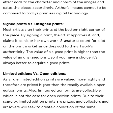
effect adds to the character and charm of the images and
dates the pieces accordingly. Arthur’s images cannot to be
compared to todays grainless digital technology.
Signed prints Vs. Unsigned prints:
Most artists sign their prints at the bottom right corner of
the piece. By signing a print, the artist approves it, and,
claims it as his or her own work. Signatures count for a lot
on the print market since they add to the artwork’s
authenticity. The value of a signed print is higher than the
value of an unsigned print, so if you have a choice, it’s
always better to acquire signed prints.
Limited editions Vs. Open editions:
As a rule limited edition prints are valued more highly and
therefore are priced higher than the readily available open
edition prints. Also, limited edition prints are collectible,
which is not the case for open edition prints. Due to their
scarcity, limited edition prints are prized, and collectors and
art lovers will seek to create a collection of the same.