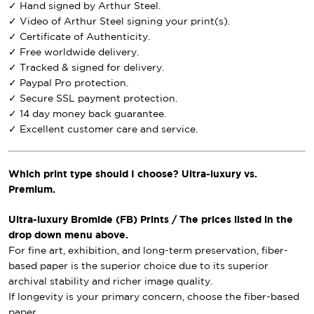
✓ Hand signed by Arthur Steel.
✓ Video of Arthur Steel signing your print(s).
✓ Certificate of Authenticity.
✓ Free worldwide delivery.
✓ Tracked & signed for delivery.
✓ Paypal Pro protection.
✓ Secure SSL payment protection.
✓ 14 day money back guarantee.
✓ Excellent customer care and service.
Which print type should I choose? Ultra-luxury vs.
Premium.
Ultra-luxury Bromide (FB) Prints / The prices listed in the
drop down menu above.
For fine art, exhibition, and long-term preservation, fiber-
based paper is the superior choice due to its superior
archival stability and richer image quality.
If longevity is your primary concern, choose the fiber-based
paper.