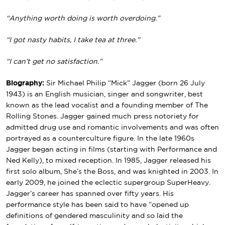
“Anything worth doing is worth overdoing.”
“I got nasty habits, I take tea at three.”
“I can’t get no satisfaction.”
Biography:
Sir Michael Philip “Mick” Jagger (born 26 July
1943) is an English musician, singer and songwriter, best
known as the lead vocalist and a founding member of The
Rolling Stones. Jagger gained much press notoriety for
admitted drug use and romantic involvements and was often
portrayed as a counterculture figure. In the late 1960s
Jagger began acting in films (starting with Performance and
Ned Kelly), to mixed reception. In 1985, Jagger released his
first solo album, She’s the Boss, and was knighted in 2003. In
early 2009, he joined the eclectic supergroup SuperHeavy.
Jagger’s career has spanned over fifty years. His
performance style has been said to have “opened up
definitions of gendered masculinity and so laid the