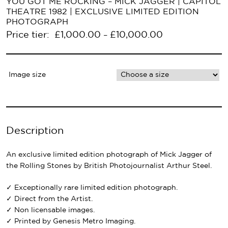
YOU GOT ME ROCKING – MICK JAGGER | CAPITOL
THEATRE 1982 | EXCLUSIVE LIMITED EDITION
PHOTOGRAPH
Price tier:
£
1,000.00
£
10,000.00
–
Image size
Description
An exclusive limited edition photograph of Mick Jagger of
the Rolling Stones by British Photojournalist Arthur Steel.
✓ Exceptionally rare limited edition photograph.
✓ Direct from the Artist.
✓ Non licensable images.
✓ Printed by Genesis Metro Imaging.