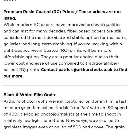
Premium Resin Coated (RC) Prints / These prices are not
listed.
While modern RC papers have improved archival qualities
and can last for many decades, fiber-based papers are still
considered the most durable and stable option for museums,
galleries, and long-term archiving. If you’re working with a
tight budget, Resin Coated (RC) prints will be a more
affordable option. They are a popular choice due to their
lower cost and ease of use compared to traditional fiber-
based (FB) prints.
Contact patrick@arthursteel.co.uk to find
out more.
Black & White Film Grain:
Arthur’s photographs were all captured on 35mm film, a fast
medium grain film called ‘Kodak Tri-x Pan’ with an ISO speed
of 400. It enabled photojournalists at the time to shoot in
relatively low light conditions. Nowadays, we are used to
grainless images even at an iso of 800 and above. The grain