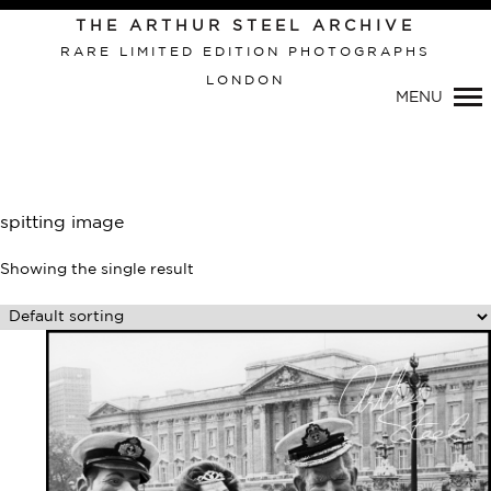
THE ARTHUR STEEL ARCHIVE
RARE LIMITED EDITION PHOTOGRAPHS
LONDON
MENU
Primary
Navigation
spitting image
Showing the single result