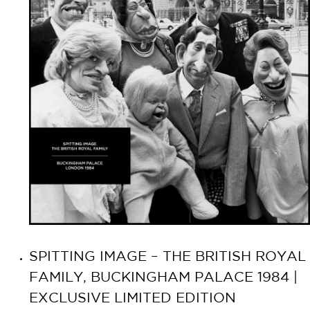
SPITTING IMAGE – THE BRITISH ROYAL
FAMILY, BUCKINGHAM PALACE 1984 |
EXCLUSIVE LIMITED EDITION