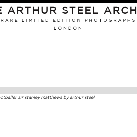
E ARTHUR STEEL ARCH
RARE LIMITED EDITION PHOTOGRAPHS
LONDON