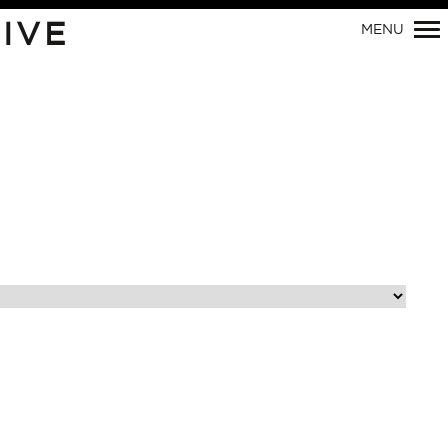
Primary
IVE
MENU
Navigation