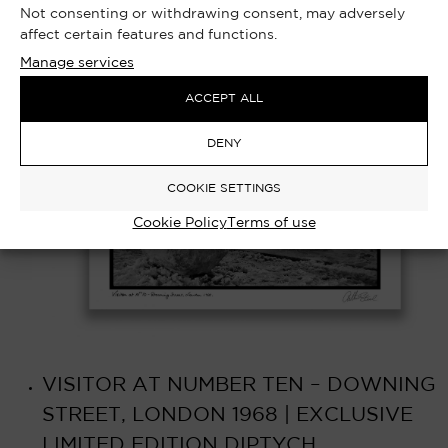
Not consenting or withdrawing consent, may adversely
affect certain features and functions.
Manage services
ACCEPT ALL
DENY
COOKIE SETTINGS
Cookie Policy
Terms of use
VISITOR AT NUMBER TEN – DOWNING
STREET, LONDON 1968 | EXCLUSIVE
LIMITED EDITION DIPTYCH