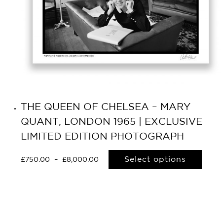
THE QUEEN OF CHELSEA – MARY
QUANT, LONDON 1965 | EXCLUSIVE
LIMITED EDITION PHOTOGRAPH
Select options
£
750.00
–
£
8,000.00