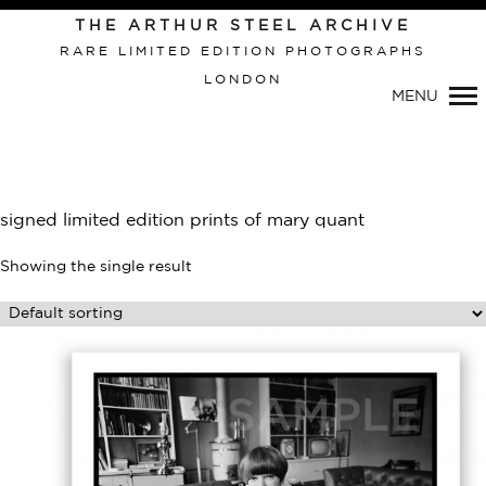
Primary
THE ARTHUR STEEL ARCHIVE
Navigation
RARE LIMITED EDITION PHOTOGRAPHS
LONDON
MENU
signed limited edition prints of mary quant
Showing the single result