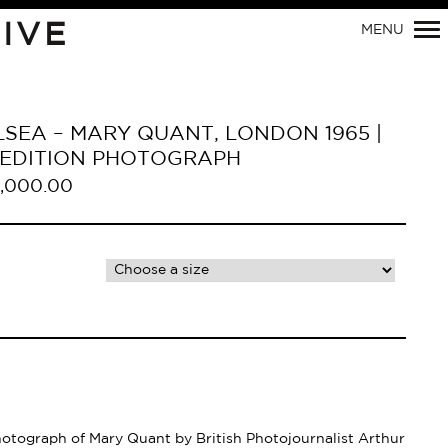
Primary
IVE
MENU
Navigation
SEA – MARY QUANT, LONDON 1965 |
D EDITION PHOTOGRAPH
,000.00
hotograph of Mary Quant by British Photojournalist Arthur