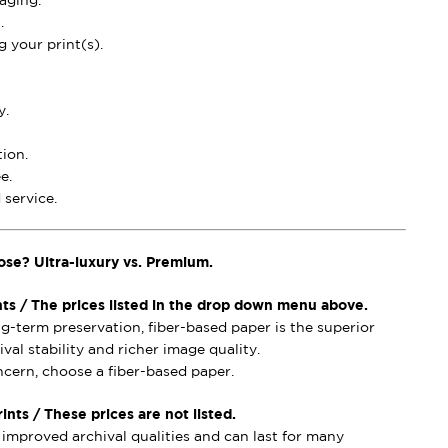
aging.
.
 your print(s).
y.
ion.
e.
service.
ose? Ultra-luxury vs. Premium.
nts / The prices listed in the drop down menu above.
ong-term preservation, fiber-based paper is the superior
val stability and richer image quality.
ncern, choose a fiber-based paper.
nts / These prices are not listed.
mproved archival qualities and can last for many