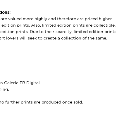
ions:
s are valued more highly and therefore are priced higher
edition prints. Also, limited edition prints are collectible,
dition prints. Due to their scarcity, limited edition prints
rt lovers will seek to create a collection of the same.
 Galerie FB Digital.
ing.
, no further prints are produced once sold.