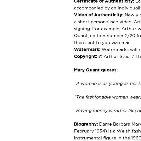
Certificate of Authenticity:
Eac
accompanied by an individually
Video of Authenticity:
Newly p
a short personalised video. Ar
signing. For example, Arthur wi
Quant, edition number 2/20 for
then sent to you via email.
Watermark:
Watermarks will no
Copyright:
© Arthur Steel / Th
Mary Quant quotes:
“A woman is as young as her k
“The fashionable woman wears 
“Having money is rather like bei
Biography:
Dame Barbara Mary 
February 1934) is a Welsh fash
instrumental figure in the 1