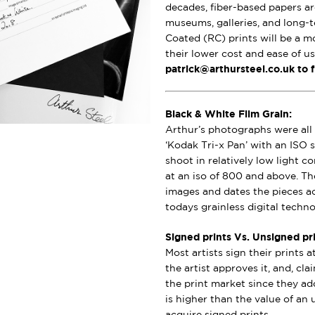
decades, fiber-based papers ar
museums, galleries, and long-t
Coated (RC) prints will be a m
their lower cost and ease of u
patrick@arthursteel.co.uk to 
Black & White Film Grain:
Arthur’s photographs were all 
‘Kodak Tri-x Pan’ with an ISO s
shoot in relatively low light 
at an iso of 800 and above. Th
images and dates the pieces a
todays grainless digital techno
Signed prints Vs. Unsigned pri
Most artists sign their prints a
the artist approves it, and, cl
the print market since they add
is higher than the value of an u
acquire signed prints.