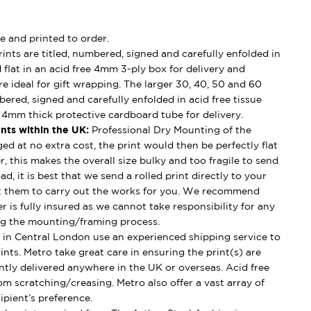
e and printed to order.
ints are titled, numbered, signed and carefully enfolded in
d flat in an acid free 4mm 3-ply box for delivery and
e ideal for gift wrapping. The larger 30, 40, 50 and 60
mbered, signed and carefully enfolded in acid free tissue
d 4mm thick protective cardboard tube for delivery.
nts within the UK:
Professional Dry Mounting of the
ged at no extra cost, the print would then be perfectly flat
, this makes the overall size bulky and too fragile to send
ad, it is best that we send a rolled print directly to your
t them to carry out the works for you. We recommend
 is fully insured as we cannot take responsibility for any
g the mounting/framing process.
in Central London use an experienced shipping service to
ints. Metro take great care in ensuring the print(s) are
ently delivered anywhere in the UK or overseas. Acid free
om scratching/creasing. Metro also offer a vast array of
ipient’s preference.