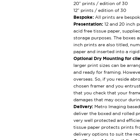
20″ prints / edition of 30
12″ prints / edition of 30
Bespoke:
All prints are bespok
Presentation:
12 and 20 inch pr
acid free tissue paper, supplie
storage purposes. The boxes ar
inch prints are also titled, nu
paper and inserted into a rigi
Optional Dry Mounting for clie
larger print sizes can be arran
and ready for framing. However
overseas. So, if you reside abro
chosen framer and you entrus
that you check that your framer
damages that may occur durin
Delivery:
Metro Imaging based 
deliver the boxed and rolled pr
very well protected and effici
tissue paper protects prints fr
delivery options to suit the rec