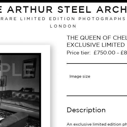
E ARTHUR STEEL ARCH
RARE LIMITED EDITION PHOTOGRAPHS
LONDON
THE QUEEN OF CHEL
EXCLUSIVE LIMITE
Price tier:
£
750.00
£
8
–
Image size
Description
An exclusive limited edition p