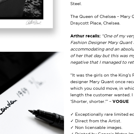
Steel.
The Queen of Chelsea – Mary 
Draycott Place, Chelsea.
Arthur recalls:
“One of my ver
Fashion Designer Mary Quant a
accommodating and an absolute
of her that day but this was 
negative that I managed to ret
“It was the girls on the King’s
designer Mary Quant once recal
which you could move, in whi
length the customer wanted. I
‘Shorter, shorter.'” –
VOGUE
✓ Exceptionally rare limited e
✓ Direct from the Artist.
✓ Non licensable images.