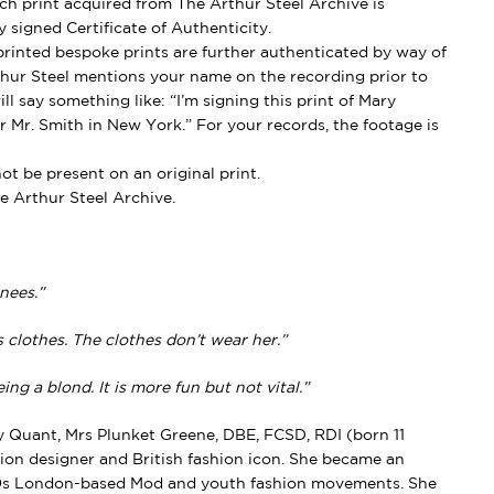
h print acquired from The Arthur Steel Archive is
 signed Certificate of Authenticity.
rinted bespoke prints are further authenticated by way of
thur Steel mentions your name on the recording prior to
ll say something like: “I’m signing this print of Mary
 Mr. Smith in New York.” For your records, the footage is
t be present on an original print.
e Arthur Steel Archive.
nees.”
clothes. The clothes don’t wear her.”
ng a blond. It is more fun but not vital.”
Quant, Mrs Plunket Greene, DBE, FCSD, RDI (born 11
ion designer and British fashion icon. She became an
960s London-based Mod and youth fashion movements. She