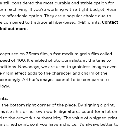
e still considered the most durable and stable option for
erm archiving. If you’re working with a tight budget, Resin
ore affordable option. They are a popular choice due to
se compared to traditional fiber-based (FB) prints.
Contact
find out more.
captured on 35mm film, a fast medium grain film called
peed of 400. It enabled photojournalists at the time to
conditions. Nowadays, we are used to grainless images even
e grain effect adds to the character and charm of the
ccordingly. Arthur’s images cannot to be compared to
logy.
nts:
t the bottom right corner of the piece. By signing a print,
aims it as his or her own work. Signatures count for a lot on
 to the artwork’s authenticity. The value of a signed print
nsigned print, so if you have a choice, it’s always better to