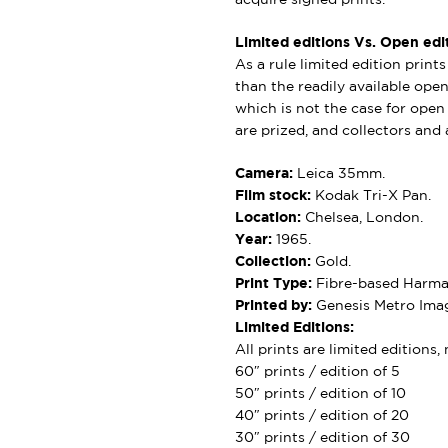
Limited editions Vs. Open edit
As a rule limited edition print
than the readily available open 
which is not the case for open e
are prized, and collectors and a
Camera:
Leica 35mm.
Film stock:
Kodak Tri-X Pan.
Location:
Chelsea, London.
Year:
1965.
Collection:
Gold.
Print Type:
Fibre-based Harman
Printed by:
Genesis Metro Imag
Limited Editions:
All prints are limited editions
60″ prints / edition of 5
50″ prints / edition of 10
40″ prints / edition of 20
30″ prints / edition of 30