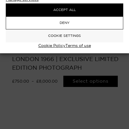
ACCEPT ALL
DENY
COOKIE SETTINGS
Cookie Policy
Terms of use
SALE OF UMBRELLAS – THE STRAND,
LONDON 1966 | EXCLUSIVE LIMITED
EDITION PHOTOGRAPH
Select options
£
750.00
–
£
8,000.00