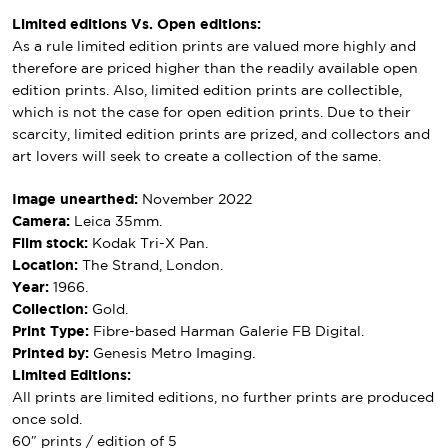
Limited editions Vs. Open editions:
As a rule limited edition prints are valued more highly and
therefore are priced higher than the readily available open
edition prints. Also, limited edition prints are collectible,
which is not the case for open edition prints. Due to their
scarcity, limited edition prints are prized, and collectors and
art lovers will seek to create a collection of the same.
Image unearthed:
November 2022
Camera:
Leica 35mm.
Film stock:
Kodak Tri-X Pan.
Location:
The Strand, London.
Year:
1966.
Collection:
Gold.
Print Type:
Fibre-based Harman Galerie FB Digital.
Printed by:
Genesis Metro Imaging.
Limited Editions:
All prints are limited editions, no further prints are produced
once sold.
60″ prints / edition of 5