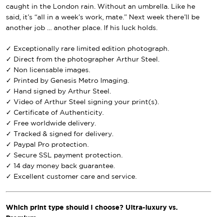
caught in the London rain. Without an umbrella. Like he
said, it’s “all in a week’s work, mate.” Next week there’ll be
another job … another place. If his luck holds.
✓ Exceptionally rare limited edition photograph.
✓ Direct from the photographer Arthur Steel.
✓ Non licensable images.
✓ Printed by Genesis Metro Imaging.
✓ Hand signed by Arthur Steel.
✓ Video of Arthur Steel signing your print(s).
✓ Certificate of Authenticity.
✓ Free worldwide delivery.
✓ Tracked & signed for delivery.
✓ Paypal Pro protection.
✓ Secure SSL payment protection.
✓ 14 day money back guarantee.
✓ Excellent customer care and service.
Which print type should I choose? Ultra-luxury vs.