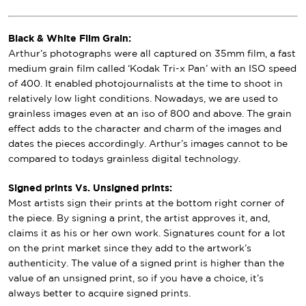
Black & White Film Grain:
Arthur’s photographs were all captured on 35mm film, a fast
medium grain film called ‘Kodak Tri-x Pan’ with an ISO speed
of 400. It enabled photojournalists at the time to shoot in
relatively low light conditions. Nowadays, we are used to
grainless images even at an iso of 800 and above. The grain
effect adds to the character and charm of the images and
dates the pieces accordingly. Arthur’s images cannot to be
compared to todays grainless digital technology.
Signed prints Vs. Unsigned prints:
Most artists sign their prints at the bottom right corner of
the piece. By signing a print, the artist approves it, and,
claims it as his or her own work. Signatures count for a lot
on the print market since they add to the artwork’s
authenticity. The value of a signed print is higher than the
value of an unsigned print, so if you have a choice, it’s
always better to acquire signed prints.