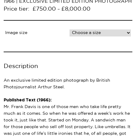
1966 | EXCLUSIVE LIMITED EDITION PHOTOGRAPH
Price tier:
£
750.00
£
8,000.00
–
Image size
Description
An exclusive limited edition photograph by British
Photojournalist Arthur Steel.
Published Text (1966):
Mr. Frank Davis is one of those men who take life pretty
much as it comes. So when he was offered a week’s work he
took it, just like that. Started on Monday. A sandwich man
for those people who sell off lost property. Like umbrellas. It
was just one of life’s little ironies that he, of all people, got