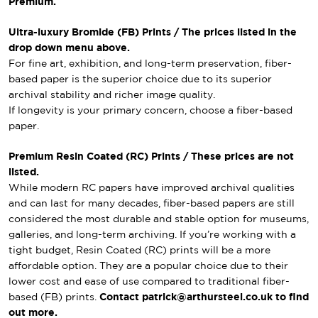
Premium.
Ultra-luxury Bromide (FB) Prints / The prices listed in the
drop down menu above.
For fine art, exhibition, and long-term preservation, fiber-
based paper is the superior choice due to its superior
archival stability and richer image quality.
If longevity is your primary concern, choose a fiber-based
paper.
Premium Resin Coated (RC) Prints / These prices are not
listed.
While modern RC papers have improved archival qualities
and can last for many decades, fiber-based papers are still
considered the most durable and stable option for museums,
galleries, and long-term archiving. If you’re working with a
tight budget, Resin Coated (RC) prints will be a more
affordable option. They are a popular choice due to their
lower cost and ease of use compared to traditional fiber-
based (FB) prints.
Contact patrick@arthursteel.co.uk to find
out more.