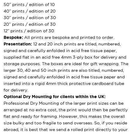
50″ prints / edition of 10
40″ prints / edition of 20
30″ prints / edition of 30
20″ prints / edition of 30
12″ prints / edition of 30
Bespoke:
All prints are bespoke and printed to order.
Presentation:
12 and 20 inch prints are titled, numbered,
signed and carefully enfolded in acid free tissue paper,
supplied flat in an acid free 4mm 3-ply box for delivery and
storage purposes. The boxes are ideal for gift wrapping. The
larger 30, 40 and 50 inch prints are also titled, numbered,
signed and carefully enfolded in acid free tissue paper and
inserted into a rigid 4mm thick protective cardboard tube
for delivery.
Optional Dry Mounting for clients within the UK:
Professional Dry Mounting of the larger print sizes can be
arranged at no extra cost, the print would then be perfectly
flat and ready for framing. However, this makes the overall
size bulky and too fragile to send overseas. So, if you reside
abroad, it is best that we send a rolled print directly to your