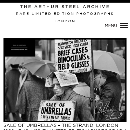
Primary
THE ARTHUR STEEL ARCHIVE
Navigation
RARE LIMITED EDITION PHOTOGRAPHS
LONDON
MENU
SALE OF UMBRELLAS – THE STRAND, LONDON