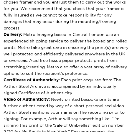
chosen framer and you entrust them to carry out the works
for you. We recommend that you check that your framer is
fully insured as we cannot take responsibility for any
damages that may occur during the mounting/framing
process.
Delivery:
Metro Imaging based in Central London use an
experienced shipping service to deliver the boxed and rolled
prints. Metro take great care in ensuring the print(s) are very
well protected and efficiently delivered anywhere in the UK
or overseas. Acid free tissue paper protects prints from
scratching/creasing. Metro also offer a vast array of delivery
options to suit the recipient’s preference.
Certificate of Authenticity:
Each print acquired from The
Arthur Steel Archive is accompanied by an individually
signed Certificate of Authenticity.
Video of Authenticity:
Newly printed bespoke prints are
further authenticated by way of a short personalised video.
Arthur Steel mentions your name on the recording prior to
signing. For example, Arthur will say something like: “I’m
signing this print of the ‘Sale of Umbrellas’, edition number