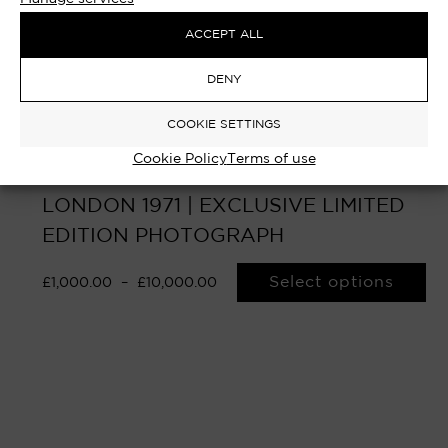
ACCEPT ALL
DENY
COOKIE SETTINGS
Cookie Policy
Terms of use
THE DEALMAKER – RUPERT MURDOCH,
LONDON 1971 | EXCLUSIVE LIMITED
EDITION PHOTOGRAPH
Select options
£
1,000.00
–
£
10,000.00