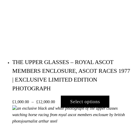
THE UPPER GLASSES – ROYAL ASCOT
MEMBERS ENCLOSURE, ASCOT RACES 1977
| EXCLUSIVE LIMITED EDITION
PHOTOGRAPH
Select options
£
1,000.00
–
£
12,000.00