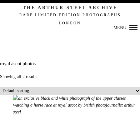
THE ARTHUR STEEL ARCHIVE
RARE LIMITED EDITION PHOTOGRAPHS
LONDON
MENU
Primary
Navigation
royal ascot photos
Showing all 2 results