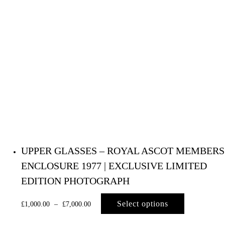
UPPER GLASSES – ROYAL ASCOT MEMBERS
ENCLOSURE 1977 | EXCLUSIVE LIMITED
EDITION PHOTOGRAPH
Select options
£
1,000.00
–
£
7,000.00