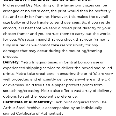
Professional Dry Mounting of the larger print sizes can be
arranged at no extra cost, the print would then be perfectly
flat and ready for framing. However, this makes the overall
size bulky and too fragile to send overseas. So, if you reside
abroad, it is best that we send a rolled print directly to your
chosen framer and you entrust them to carry out the works
for you. We recommend that you check that your framer is
fully insured as we cannot take responsibility for any
damages that may occur during the mounting/framing
process.
Delivery:
Metro Imaging based in Central London use an
experienced shipping service to deliver the boxed and rolled
prints. Metro take great care in ensuring the print(s) are very
well protected and efficiently delivered anywhere in the UK
or overseas. Acid free tissue paper protects prints from
scratching/creasing. Metro also offer a vast array of delivery
options to suit the recipient’s preference.
Certificate of Authenticity:
Each print acquired from The
Arthur Steel Archive is accompanied by an individually
signed Certificate of Authenticity.