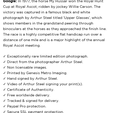
Google:
In 1977, the horse My Hussar won the Royal Hunt
Cup at Royal Ascot, ridden by jockey Willie Carson. The
victory was captured in a famous black and white
photograph by Arthur Steel titled ‘Upper Glasses’, which
shows members in the grandstand peering through
binoculars at the horses as they approached the finish line.
The race is a highly competitive flat handicap run over a
distance of one mile and is a major highlight of the annual
Royal Ascot meeting.
✓ Exceptionally rare limited edition photograph.
✓ Direct from the photographer Arthur Steel.
✓ Non licensable images.
✓ Printed by Genesis Metro Imaging.
✓ Hand signed by Arthur Steel.
✓ Video of Arthur Steel signing your print(s).
✓ Certificate of Authenticity.
✓ Free worldwide delivery.
✓ Tracked & signed for delivery.
✓ Paypal Pro protection.
✓ Secure SSL payment protection.