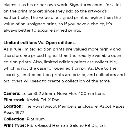
claims it as his or her own work. Signatures count for a lot
on the print market since they add to the artwork’s
authenticity. The value of a signed print is higher than the
value of an unsigned print, so if you have a choice, it’s
always better to acquire signed prints.
Limited editions Vs. Open editions:
As a rule limited edition prints are valued more highly and
therefore are priced higher than the readily available open
edition prints. Also, limited edition prints are collectible,
which is not the case for open edition prints. Due to their
scarcity, limited edition prints are prized, and collectors and
art lovers will seek to create a collection of the same.
Camera:
Leica SL2 35mm, Nova Flex 400mm Lens.
Film stock:
Kodak Tri-X Pan.
Location:
The Royal Ascot Members Enclosure, Ascot Races.
Year:
1977.
Collection:
Platinum.
Print Type:
Fibre-based Harman Galerie FB Digital.