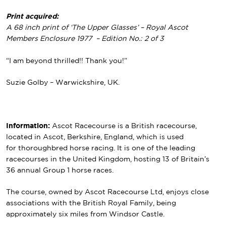
Print acquired:
A 68 inch print of ‘The Upper Glasses’ – Royal Ascot
Members Enclosure 1977 – Edition No.: 2 of 3
“I am beyond thrilled!! Thank you!”
Suzie Golby – Warwickshire, UK.
Information:
Ascot Racecourse is a British racecourse,
located in Ascot, Berkshire, England, which is used
for thoroughbred horse racing. It is one of the leading
racecourses in the United Kingdom, hosting 13 of Britain’s
36 annual Group 1 horse races.
The course, owned by Ascot Racecourse Ltd, enjoys close
associations with the British Royal Family, being
approximately six miles from Windsor Castle.