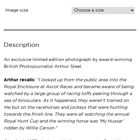
Image size
Description
An exclusive limited edition photograph by award-winning
British Photojournalist Arthur Steel.
Arthur recalls:
“I looked up from the public area into the
Royal Enclosure at Ascot Races and became aware of being
watched by a large group of racing toffs peering through a
sea of binoculars. As it happened, they weren’t trained on
me but on the racehorses and jockeys that were hurtling
towards the finish line. They were all watching the annual
Royal Hunt Cup and the winning horse was ‘My Hussar’
ridden by Willie Carson.”