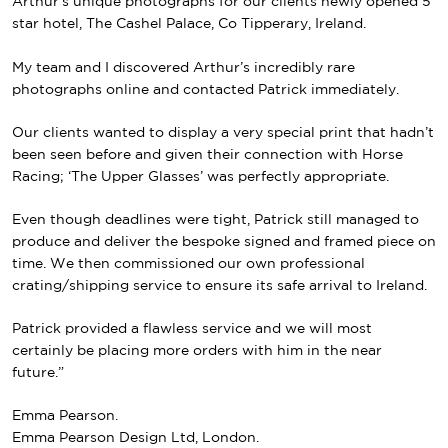
Arthur’s unique photographs for our clients newly opened
5
star hotel, The Cashel Palace, Co Tipperary, Ireland.
My team and I discovered Arthur’s incredibly rare
photographs online and contacted Patrick immediately.
Our clients
wanted to display a very special print that hadn’t
been seen before and given their connection with Horse
Racing; ‘The Upper Glasses’ was perfectly appropriate.
Even though deadlines were tight, Patrick still managed to
produce and deliver the bespoke signed and framed piece on
time.
We then commissioned our own professional
crating/shipping service to ensure its safe arrival to Ireland.
Patrick provided a flawless service and w
e will most
certainly be placing more orders with him in the near
future.”
Emma Pearson.
Emma Pearson Design Ltd, London.