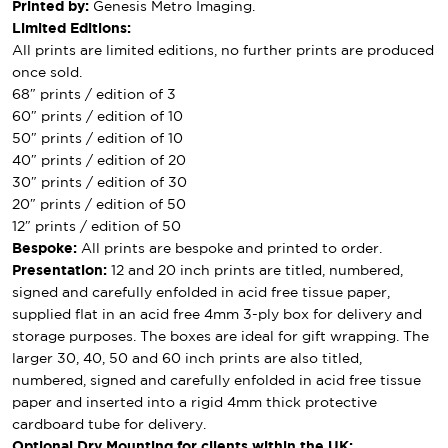
Printed by:
Genesis Metro Imaging.
Limited Editions:
All prints are limited editions, no further prints are produced
once sold.
68″ prints / edition of 3
60″ prints / edition of 10
50″ prints / edition of 10
40″ prints / edition of 20
30″ prints / edition of 30
20″ prints / edition of 50
12″ prints / edition of 50
Bespoke:
All prints are bespoke and printed to order.
Presentation:
12 and 20 inch prints are titled, numbered,
signed and carefully enfolded in acid free tissue paper,
supplied flat in an acid free 4mm 3-ply box for delivery and
storage purposes. The boxes are ideal for gift wrapping. The
larger 30, 40, 50 and 60 inch prints are also titled,
numbered, signed and carefully enfolded in acid free tissue
paper and inserted into a rigid 4mm thick protective
cardboard tube for delivery.
Optional Dry Mounting for clients within the UK: