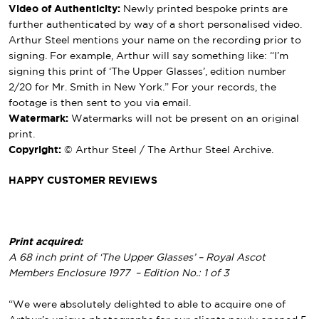
Video of Authenticity:
Newly printed bespoke prints are
further authenticated by way of a short personalised video.
Arthur Steel mentions your name on the recording prior to
signing. For example, Arthur will say something like: “I’m
signing this print of ‘The Upper Glasses’, edition number
2/20 for Mr. Smith in New York.” For your records, the
footage is then sent to you via email.
Watermark:
Watermarks will not be present on an original
print.
Copyright:
© Arthur Steel / The Arthur Steel Archive.
HAPPY CUSTOMER REVIEWS
Print acquired:
A 68 inch print of ‘The Upper Glasses’ – Royal Ascot
Members Enclosure 1977 – Edition No.: 1 of 3
“We were absolutely delighted to able to acquire one of