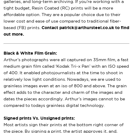
galleries, and long-term archiving. If you’re working with a
tight budget, Resin Coated (RC) prints will be a more
affordable option. They are a popular choice due to their
lower cost and ease of use compared to traditional fiber-
based (FB) prints.
Contact patrick@arthursteel.co.uk to find
out more.
Black & White Film Grain:
Arthur’s photographs were all captured on 35mm film, a fast
medium grain film called ‘Kodak Tri-x Pan’ with an ISO speed
of 400. It enabled photojournalists at the time to shoot in
relatively low light conditions. Nowadays, we are used to
grainless images even at an iso of 800 and above. The grain
effect adds to the character and charm of the images and
dates the pieces accordingly. Arthur’s images cannot to be
compared to todays grainless digital technology.
Signed prints Vs. Unsigned prints:
Most artists sign their prints at the bottom right corner of
the piece. By signing a print, the artist approves it, and,