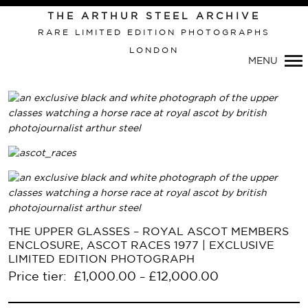
Primary
THE ARTHUR STEEL ARCHIVE
Navigation
RARE LIMITED EDITION PHOTOGRAPHS
LONDON
MENU
THE UPPER GLASSES – ROYAL ASCOT MEMBERS
ENCLOSURE, ASCOT RACES 1977 | EXCLUSIVE
LIMITED EDITION PHOTOGRAPH
Price tier:
£
1,000.00
£
12,000.00
–