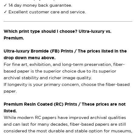
✓ 14 day money back guarantee.
✓ Excellent customer care and service.
Which print type should I choose? Ultra-luxury vs.
Premium.
Ultra-luxury Bromide (FB) Prints / The prices listed in the
drop down menu above.
For fine art, exhibition, and long-term preservation, fiber-
based paper is the superior choice due to its superior
archival stability and richer image quality.
If longevity is your primary concern, choose the fiber-based
paper.
Premium Resin Coated (RC) Prints / These prices are not
listed.
While modern RC papers have improved archival qualities
and can last for many decades, fiber-based papers are still
considered the most durable and stable option for museums,