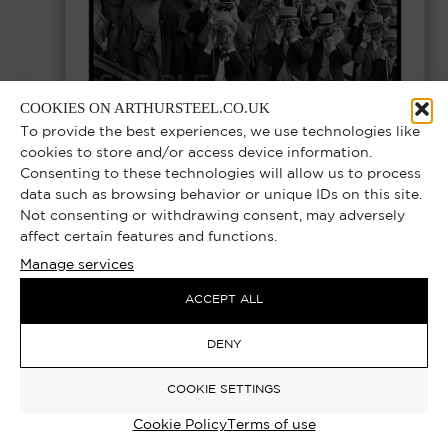
COOKIES ON ARTHURSTEEL.CO.UK
To provide the best experiences, we use technologies like
cookies to store and/or access device information.
Consenting to these technologies will allow us to process
data such as browsing behavior or unique IDs on this site.
THE UPPER GLASSES – ROYAL ASCOT
Not consenting or withdrawing consent, may adversely
MEMBERS ENCLOSURE, ASCOT RACES
affect certain features and functions.
Manage services
1977 | EXCLUSIVE LIMITED EDITION
PHOTOGRAPH
ACCEPT ALL
Select options
DENY
£
1,000.00
–
£
12,000.00
COOKIE SETTINGS
Cookie Policy
Terms of use