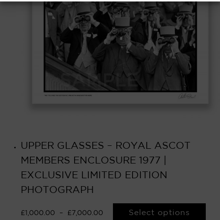
UPPER GLASSES – ROYAL ASCOT
MEMBERS ENCLOSURE 1977 |
EXCLUSIVE LIMITED EDITION
PHOTOGRAPH
Select options
£
1,000.00
–
£
7,000.00