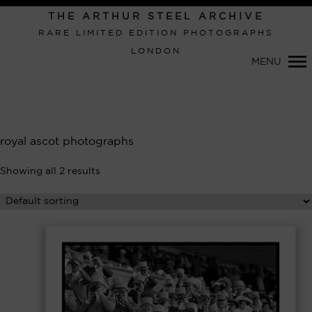
Primary
THE ARTHUR STEEL ARCHIVE
Navigation
RARE LIMITED EDITION PHOTOGRAPHS
LONDON
MENU
royal ascot photographs
Showing all 2 results