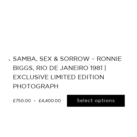
SAMBA, SEX & SORROW – RONNIE
BIGGS, RIO DE JANEIRO 1981 |
EXCLUSIVE LIMITED EDITION
PHOTOGRAPH
Select options
£
750.00
–
£
4,400.00