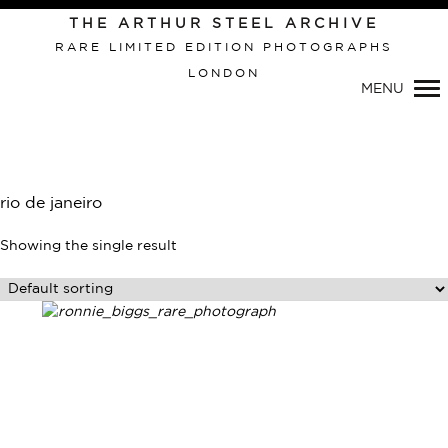
Primary
THE ARTHUR STEEL ARCHIVE
Navigation
RARE LIMITED EDITION PHOTOGRAPHS
LONDON
MENU
rio de janeiro
Showing the single result