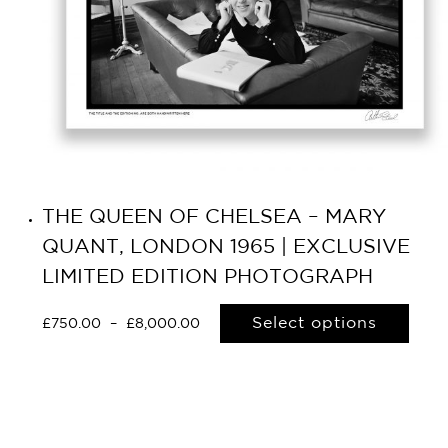
THE QUEEN OF CHELSEA – MARY
QUANT, LONDON 1965 | EXCLUSIVE
LIMITED EDITION PHOTOGRAPH
Select options
£
750.00
–
£
8,000.00