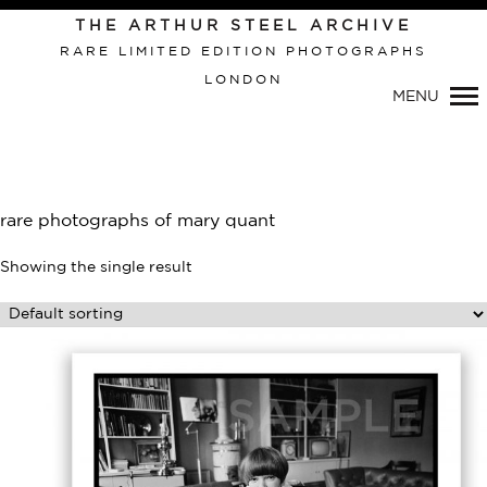
Primary
THE ARTHUR STEEL ARCHIVE
Navigation
RARE LIMITED EDITION PHOTOGRAPHS
LONDON
MENU
rare photographs of mary quant
Showing the single result