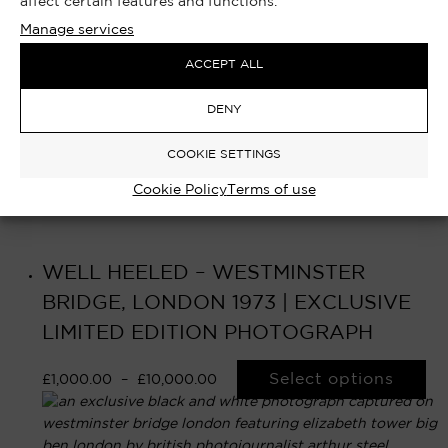
affect certain features and functions.
Manage services
ACCEPT ALL
DENY
COOKIE SETTINGS
Cookie Policy
Terms of use
WELL HEELED – WESTMINSTER
BRIDGE, LONDON 1973 | EXCLUSIVE
LIMITED EDITION PHOTOGRAPH
Select options
£
1,000.00
–
£
10,000.00