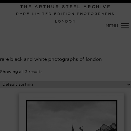
Primary
THE ARTHUR STEEL ARCHIVE
Navigation
RARE LIMITED EDITION PHOTOGRAPHS
LONDON
MENU
rare black and white photographs of london
Showing all 3 results