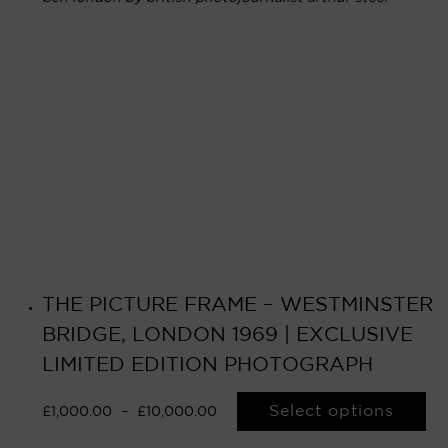
THE PICTURE FRAME – WESTMINSTER
BRIDGE, LONDON 1969 | EXCLUSIVE
LIMITED EDITION PHOTOGRAPH
Select options
£
1,000.00
–
£
10,000.00