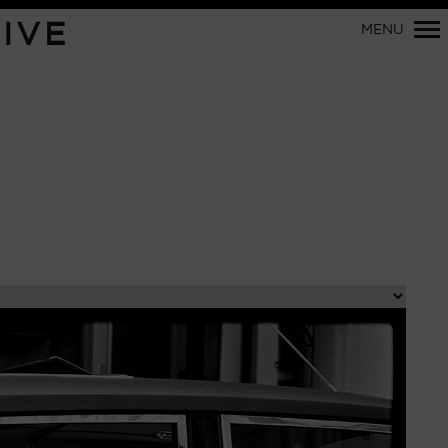
Primary
IVE
MENU
Navigation