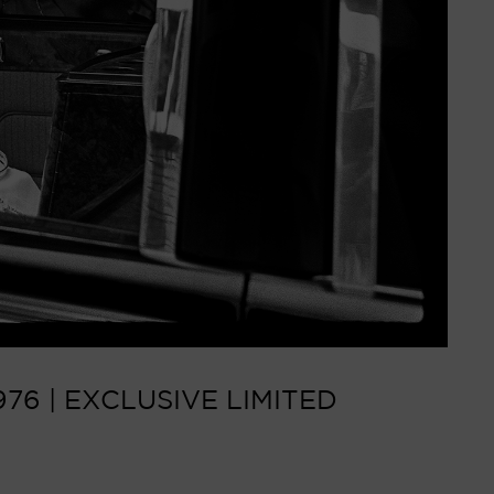
76 | EXCLUSIVE LIMITED