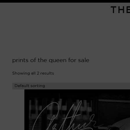
TH
prints of the queen for sale
Showing all 2 results