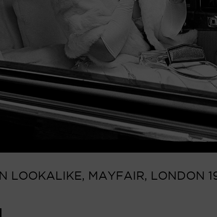
N LOOKALIKE, MAYFAIR, LONDON 19