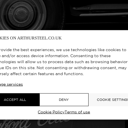
KIES ON ARTHURSTEEL.CO.UK
rovide the best experiences, we use technologies like cookies to
e and/or access device information. Consenting to these
nologies will allow us to process data such as browsing behavior
ue IDs on this site. Not consenting or withdrawing consent, may
rsely affect certain features and functions.
EEN LOOKALIKE, MAYFAIR, LONDON 
ge services
ACCEPT ALL
DENY
COOKIE SETTING
Cookie Policy
Terms of use