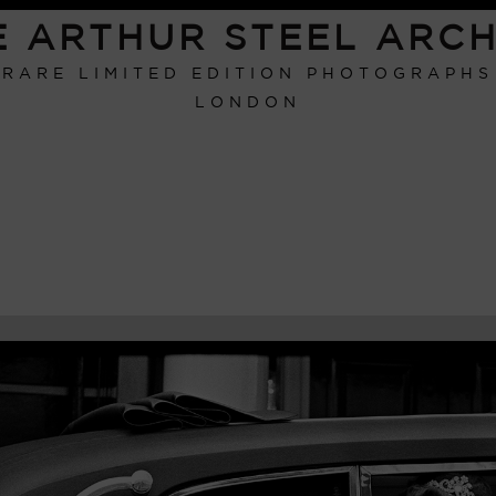
E ARTHUR STEEL ARCH
RARE LIMITED EDITION PHOTOGRAPHS
LONDON