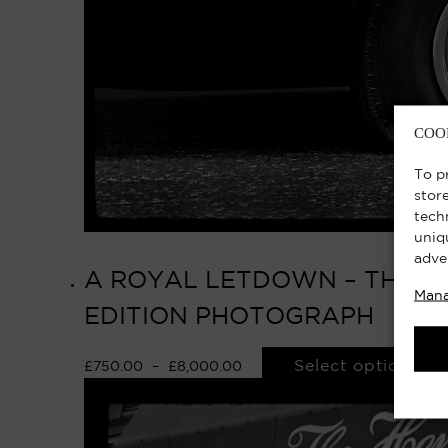
COO
To p
stor
tech
uniq
adve
A ROYAL LETDOWN – THE QU
Mana
EDITION PHOTOGRAPH
Select options
£
750.00
–
£
8,000.00