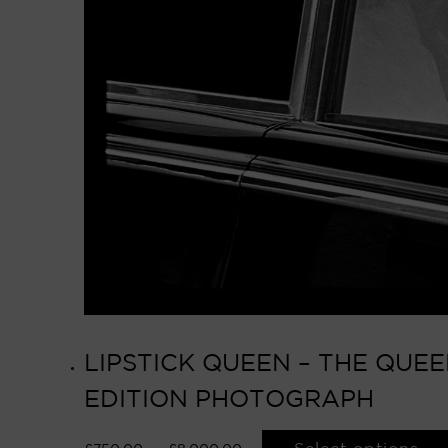
LIPSTICK QUEEN – THE QUEE
EDITION PHOTOGRAPH