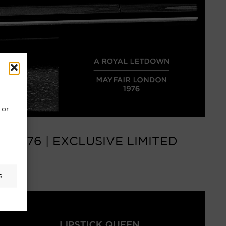
 or
1976 | EXCLUSIVE LIMITED
S