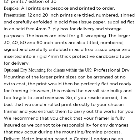
12″ prints / edition of 30
Bespoke:
All prints are bespoke and printed to order.
Presentation:
12 and 20 inch prints are titled, numbered, signed
and carefully enfolded in acid free tissue paper, supplied flat
in an acid free 4mm 3-ply box for delivery and storage
purposes. The boxes are ideal for gift wrapping. The larger
30, 40, 50 and 60 inch prints are also titled, numbered,
signed and carefully enfolded in acid free tissue paper and
inserted into a rigid 4mm thick protective cardboard tube
for delivery.
Optional Dry Mounting for clients within the UK:
Professional Dry
Mounting of the larger print sizes can be arranged at no
extra cost, the print would then be perfectly flat and ready
for framing. However, this makes the overall size bulky and
too fragile to send overseas. So, if you reside abroad, it is
best that we send a rolled print directly to your chosen
framer and you entrust them to carry out the works for you.
We recommend that you check that your framer is fully
insured as we cannot take responsibility for any damages
that may occur during the mounting/framing process.
Delivery:
Metro Imaging based in Central London use an