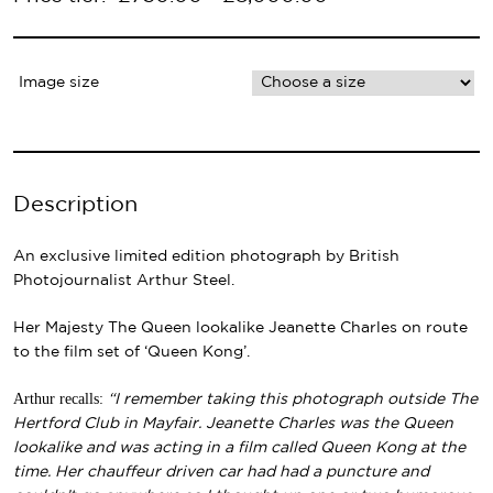
Image size
Description
An exclusive limited edition photograph by British
Photojournalist Arthur Steel.
Her Majesty The Queen lookalike Jeanette Charles on route
to the film set of ‘Queen Kong’.
Arthur recalls:
“I remember taking this photograph outside The
Hertford Club in Mayfair. Jeanette Charles was the Queen
lookalike and was acting in a film called Queen Kong at the
time. Her chauffeur driven car had had a puncture and