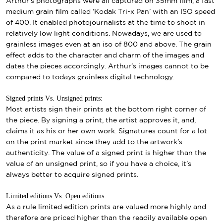
Arthur’s photographs were all captured on 35mm film, a fast
medium grain film called ‘Kodak Tri-x Pan’ with an ISO speed
of 400. It enabled photojournalists at the time to shoot in
relatively low light conditions. Nowadays, we are used to
grainless images even at an iso of 800 and above. The grain
effect adds to the character and charm of the images and
dates the pieces accordingly. Arthur’s images cannot to be
compared to todays grainless digital technology.
Signed prints Vs. Unsigned prints:
Most artists sign their prints at the bottom right corner of
the piece. By signing a print, the artist approves it, and,
claims it as his or her own work. Signatures count for a lot
on the print market since they add to the artwork’s
authenticity. The value of a signed print is higher than the
value of an unsigned print, so if you have a choice, it’s
always better to acquire signed prints.
Limited editions Vs. Open editions:
As a rule limited edition prints are valued more highly and
therefore are priced higher than the readily available open