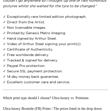
couldn’t go anywhere so I thought up one or two humorous
pictures whilst she waited for the tyre to be changed.”
✓ Exceptionally rare limited edition photograph.
✓ Direct from the Artist.
✓ Non licensable images.
✓ Printed by Genesis Metro Imaging.
✓ Hand signed by Arthur Steel.
✓ Video of Arthur Steel signing your print(s).
✓ Certificate of Authenticity.
✓ Free worldwide delivery.
✓ Tracked & signed for delivery.
✓ Paypal Pro protection.
✓ Secure SSL payment protection.
✓ 14 day money back guarantee.
✓ Excellent customer care and service.
Which print type should I choose? Ultra-luxury vs. Premium.
Ultra-luxury Bromide (FB) Prints / The prices listed in the drop down