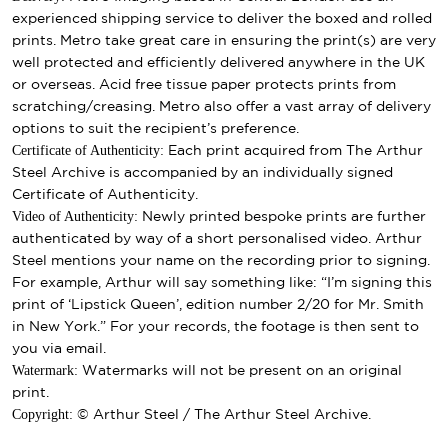
experienced shipping service to deliver the boxed and rolled
prints. Metro take great care in ensuring the print(s) are very
well protected and efficiently delivered anywhere in the UK
or overseas. Acid free tissue paper protects prints from
scratching/creasing. Metro also offer a vast array of delivery
options to suit the recipient’s preference.
Certificate of Authenticity:
Each print acquired from The Arthur
Steel Archive is accompanied by an individually signed
Certificate of Authenticity.
Video of Authenticity:
Newly printed bespoke prints are further
authenticated by way of a short personalised video. Arthur
Steel mentions your name on the recording prior to signing.
For example, Arthur will say something like: “I’m signing this
print of ‘Lipstick Queen’, edition number 2/20 for Mr. Smith
in New York.” For your records, the footage is then sent to
you via email.
Watermark:
Watermarks will not be present on an original
print.
Copyright:
© Arthur Steel / The Arthur Steel Archive.