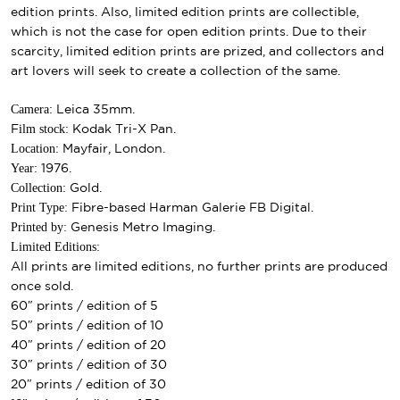
edition prints. Also, limited edition prints are collectible,
which is not the case for open edition prints. Due to their
scarcity, limited edition prints are prized, and collectors and
art lovers will seek to create a collection of the same.
Camera:
Leica 35mm.
ilm stock:
F
Kodak Tri-X Pan.
Location:
Mayfair, London.
Year:
1976.
Collection:
Gold.
Print Type:
Fibre-based Harman Galerie FB Digital.
Printed by:
Genesis Metro Imaging.
Limited Editions:
All prints are limited editions, no further prints are produced
once sold.
60″ prints / edition of 5
50″ prints / edition of 10
40″ prints / edition of 20
30″ prints / edition of 30
20″ prints / edition of 30