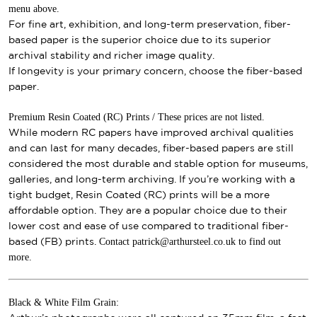
menu above.
For fine art, exhibition, and long-term preservation, fiber-
based paper is the superior choice due to its superior
archival stability and richer image quality.
If longevity is your primary concern, choose the fiber-based
paper.
Premium Resin Coated (RC) Prints / These prices are not listed.
While modern RC papers have improved archival qualities
and can last for many decades, fiber-based papers are still
considered the most durable and stable option for museums,
galleries, and long-term archiving. If you’re working with a
tight budget, Resin Coated (RC) prints will be a more
affordable option. They are a popular choice due to their
lower cost and ease of use compared to traditional fiber-
Contact patrick@arthursteel.co.uk to find out
based (FB) prints.
more.
Black & White Film Grain: