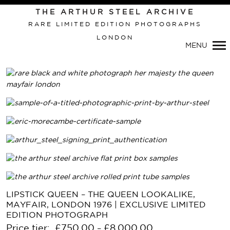
THE ARTHUR STEEL ARCHIVE
RARE LIMITED EDITION PHOTOGRAPHS
LONDON
MENU
Primary
Navigation
LIPSTICK QUEEN – THE QUEEN LOOKALIKE,
MAYFAIR, LONDON 1976 | EXCLUSIVE LIMITED
EDITION PHOTOGRAPH
Price tier:
£
750.00
£
8,000.00
–