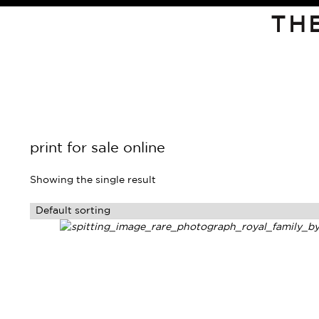
TH
print for sale online
Showing the single result