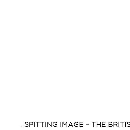
SPITTING IMAGE – THE BRIT