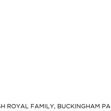
ISH ROYAL FAMILY, BUCKINGHAM PAL