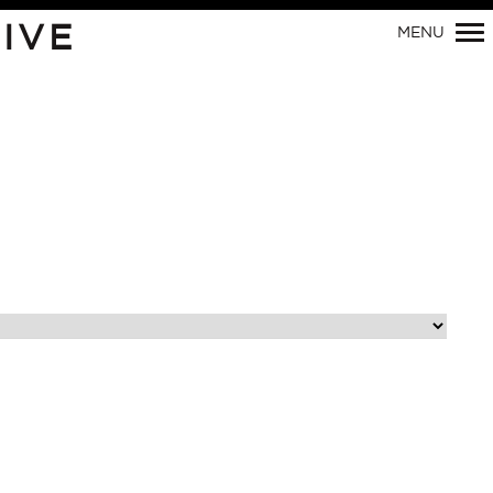
Primary
IVE
MENU
Navigation