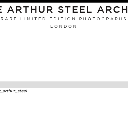
E ARTHUR STEEL ARCH
RARE LIMITED EDITION PHOTOGRAPHS
LONDON