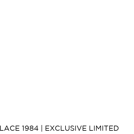
ACE 1984 | EXCLUSIVE LIMITED