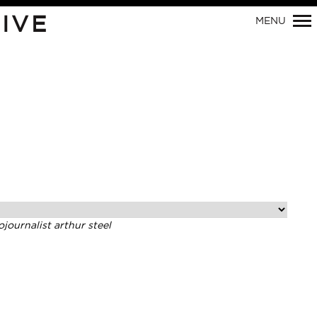
Primary
IVE
MENU
Navigation