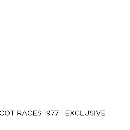
OT RACES 1977 | EXCLUSIVE