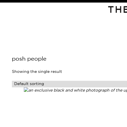
TH
posh people
Showing the single result