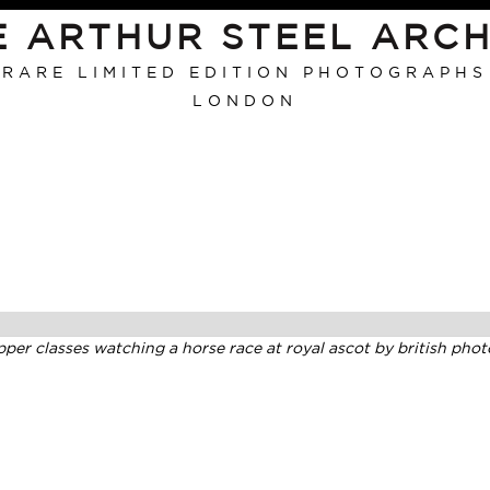
E ARTHUR STEEL ARCH
RARE LIMITED EDITION PHOTOGRAPHS
LONDON