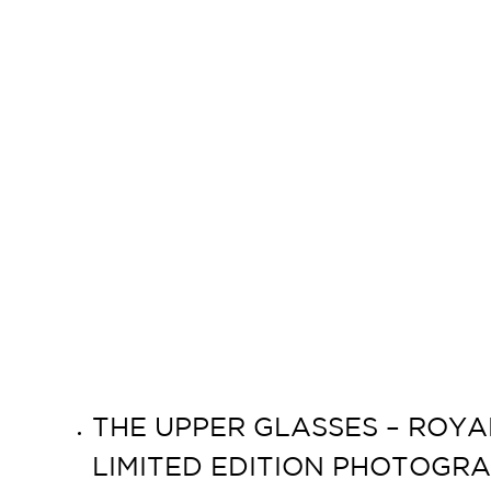
THE UPPER GLASSES – ROYA
LIMITED EDITION PHOTOGR