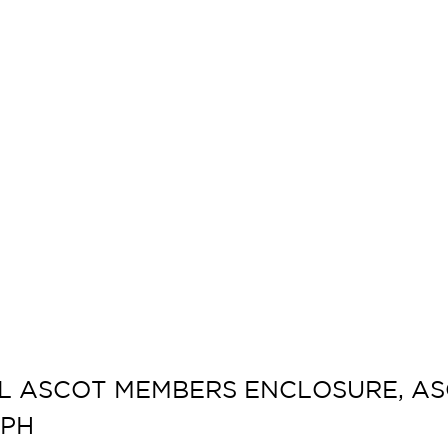
L ASCOT MEMBERS ENCLOSURE, ASC
APH