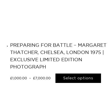
PREPARING FOR BATTLE – MARGARET
THATCHER, CHELSEA, LONDON 1975 |
EXCLUSIVE LIMITED EDITION
PHOTOGRAPH
Select options
£
1,000.00
–
£
7,000.00