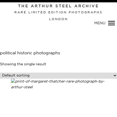
THE ARTHUR STEEL ARCHIVE
RARE LIMITED EDITION PHOTOGRAPHS
LONDON
Primary
MENU
Navigation
political historic photographs
Showing the single result