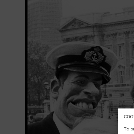
COO
To p