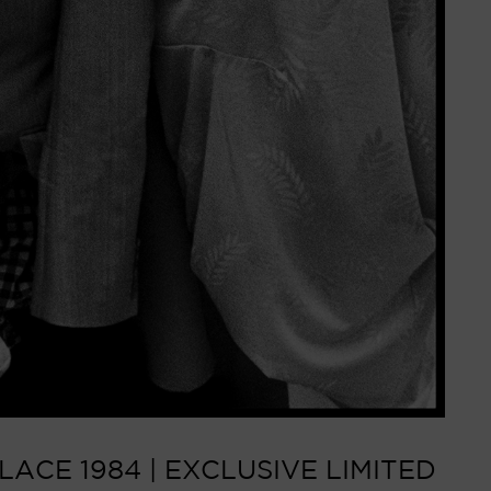
ACE 1984 | EXCLUSIVE LIMITED