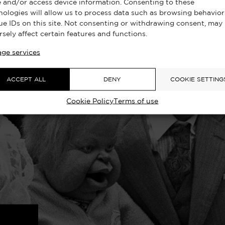
e and/or access device information. Consenting to these
nologies will allow us to process data such as browsing behavior
ue IDs on this site. Not consenting or withdrawing consent, may
rsely affect certain features and functions.
ge services
ACCEPT ALL
DENY
COOKIE SETTING
Cookie Policy
Terms of use