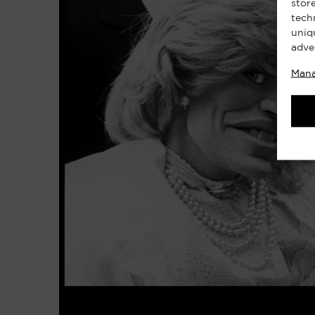
stor
tech
uniq
adve
Mana