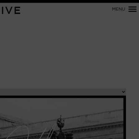
Primary
IVE
MENU
Navigation