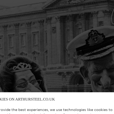
KIES ON ARTHURSTEEL.CO.UK
rovide the best experiences, we use technologies like cookies to