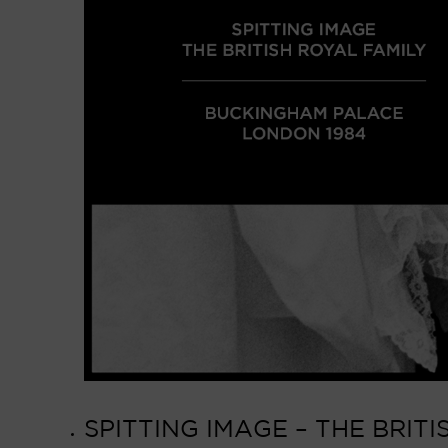
SPITTING IMAGE – THE BRIT