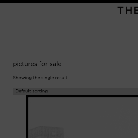
TH
pictures for sale
Showing the single result