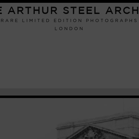
E ARTHUR STEEL ARCH
RARE LIMITED EDITION PHOTOGRAPHS
LONDON