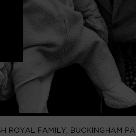
ISH ROYAL FAMILY, BUCKINGHAM PAL