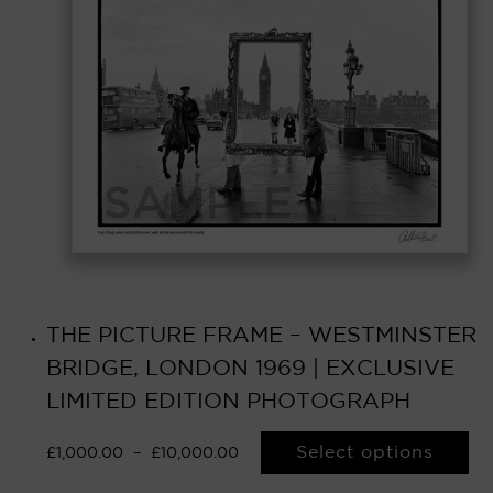
THE PICTURE FRAME – WESTMINSTER
BRIDGE, LONDON 1969 | EXCLUSIVE
LIMITED EDITION PHOTOGRAPH
Select options
£
1,000.00
–
£
10,000.00