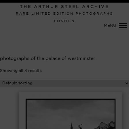
Primary
THE ARTHUR STEEL ARCHIVE
Navigation
RARE LIMITED EDITION PHOTOGRAPHS
LONDON
MENU
photographs of the palace of westminster
Showing all 3 results