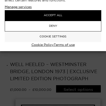
affect certain features and functions.
Manage services
ACCEPT ALL
DENY
COOKIE SETTINGS
Cookie Policy
Terms of use
WELL HEELED – WESTMINSTER
BRIDGE, LONDON 1973 | EXCLUSIVE
LIMITED EDITION PHOTOGRAPH
Select options
£
1,000.00
–
£
10,000.00