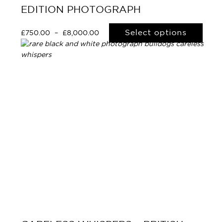
EDITION PHOTOGRAPH
Select options
£
750.00
–
£
8,000.00