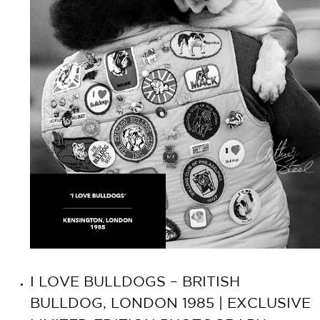
I LOVE BULLDOGS – BRITISH
BULLDOG, LONDON 1985 | EXCLUSIVE