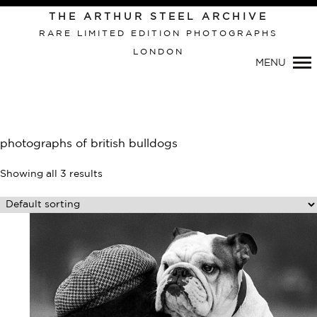
Primary
THE ARTHUR STEEL ARCHIVE
Navigation
RARE LIMITED EDITION PHOTOGRAPHS
LONDON
MENU
photographs of british bulldogs
Showing all 3 results