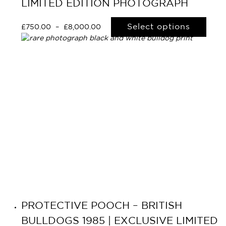
LIMITED EDITION PHOTOGRAPH
Select options
£
750.00
–
£
8,000.00
PROTECTIVE POOCH – BRITISH
BULLDOGS 1985 | EXCLUSIVE LIMITED