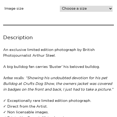
Image size
Description
An exclusive limited edition photograph by British
Photojournalist Arthur Steel.
A big bulldog fan carries ‘Buster’ his beloved bulldog.
Arthur recalls:
“Showing his undoubted devotion for his pet
Bulldog at Crufts Dog Show, the owners jacket was covered
in badges on the front and back, I just had to take a picture.”
✓ Exceptionally rare limited edition photograph.
✓ Direct from the Artist.
✓ Non licensable images.