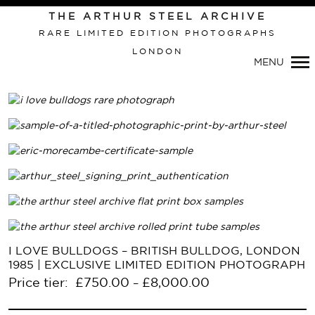
Primary
THE ARTHUR STEEL ARCHIVE
Navigation
RARE LIMITED EDITION PHOTOGRAPHS
LONDON
MENU
I LOVE BULLDOGS – BRITISH BULLDOG, LONDON
1985 | EXCLUSIVE LIMITED EDITION PHOTOGRAPH
Price tier:
£
750.00
£
8,000.00
–