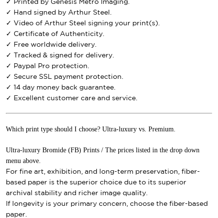
✓ Printed by Genesis Metro Imaging.
✓ Hand signed by Arthur Steel.
✓ Video of Arthur Steel signing your print(s).
✓ Certificate of Authenticity.
✓ Free worldwide delivery.
✓ Tracked & signed for delivery.
✓ Paypal Pro protection.
✓ Secure SSL payment protection.
✓ 14 day money back guarantee.
✓ Excellent customer care and service.
Which print type should I choose? Ultra-luxury vs. Premium.
Ultra-luxury Bromide (FB) Prints / The prices listed in the drop down
menu above.
For fine art, exhibition, and long-term preservation, fiber-
based paper is the superior choice due to its superior
archival stability and richer image quality.
If longevity is your primary concern, choose the fiber-based
paper.