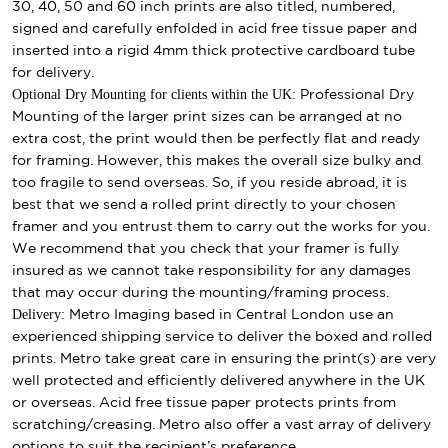
30, 40, 50 and 60 inch prints are also titled, numbered,
signed and carefully enfolded in acid free tissue paper and
inserted into a rigid 4mm thick protective cardboard tube
for delivery.
Optional Dry Mounting for clients within the UK:
Professional Dry
Mounting of the larger print sizes can be arranged at no
extra cost, the print would then be perfectly flat and ready
for framing. However, this makes the overall size bulky and
too fragile to send overseas. So, if you reside abroad, it is
best that we send a rolled print directly to your chosen
framer and you entrust them to carry out the works for you.
We recommend that you check that your framer is fully
insured as we cannot take responsibility for any damages
that may occur during the mounting/framing process.
Delivery:
Metro Imaging based in Central London use an
experienced shipping service to deliver the boxed and rolled
prints. Metro take great care in ensuring the print(s) are very
well protected and efficiently delivered anywhere in the UK
or overseas. Acid free tissue paper protects prints from
scratching/creasing. Metro also offer a vast array of delivery
options to suit the recipient’s preference.