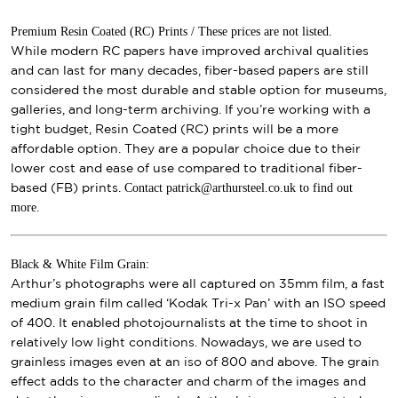
Premium Resin Coated (RC) Prints / These prices are not listed.
While modern RC papers have improved archival qualities
and can last for many decades, fiber-based papers are still
considered the most durable and stable option for museums,
galleries, and long-term archiving. If you’re working with a
tight budget, Resin Coated (RC) prints will be a more
affordable option. They are a popular choice due to their
lower cost and ease of use compared to traditional fiber-
Contact patrick@arthursteel.co.uk to find out
based (FB) prints.
more.
Black & White Film Grain:
Arthur’s photographs were all captured on 35mm film, a fast
medium grain film called ‘Kodak Tri-x Pan’ with an ISO speed
of 400. It enabled photojournalists at the time to shoot in
relatively low light conditions. Nowadays, we are used to
grainless images even at an iso of 800 and above. The grain
effect adds to the character and charm of the images and