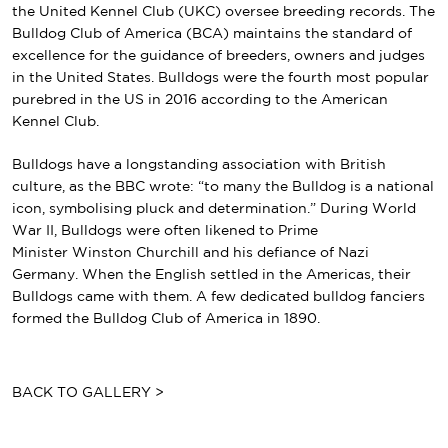
the
United Kennel Club
(UKC) oversee breeding records.
The
Bulldog Club of America
(BCA) maintains the standard of
excellence for the guidance of breeders, owners and judges
in the United States. Bulldogs were the fourth most popular
purebred in the US in 2016 according to the American
Kennel Club.
Bulldogs have a longstanding association with
British
culture
, as the BBC wrote: “to many the Bulldog is a national
icon, symbolising pluck and determination.”
During World
War II, Bulldogs were often likened to Prime
Minister
Winston Churchill
and his defiance of Nazi
Germany.
When the English settled in the Americas, their
Bulldogs came with them. A few dedicated bulldog fanciers
formed the Bulldog Club of America in 1890.
BACK TO GALLERY >