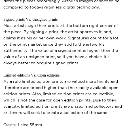
dates the pieces accordingly. Arthur’s images cannot to be
compared to todays grainless digital technology.
Signed prints Vs. Unsigned prints:
Most artists sign their prints at the bottom right corner of
the piece. By signing a print, the artist approves it, and,
claims it as his or her own work. Signatures count for a lot
on the print market since they add to the artwork’s
authenticity. The value of a signed print is higher than the
value of an unsigned print, so if you have a choice, it’s
always better to acquire signed prints.
Limited editions Vs. Open editions:
As a rule limited edition prints are valued more highly and
therefore are priced higher than the readily available open
edition prints. Also, limited edition prints are collectible,
which is not the case for open edition prints. Due to their
scarcity, limited edition prints are prized, and collectors and
art lovers will seek to create a collection of the same.
Camera:
Leica 35mm.