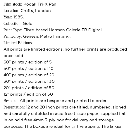
Film stock:
Kodak Tri-X Pan.
Location:
Crufts, London.
Year:
1985.
Collection:
Gold.
Print Type:
Fibre-based Harman Galerie FB Digital.
Printed by:
Genesis Metro Imaging.
Limited Editions:
All prints are limited editions, no further prints are produced
once sold.
60″ prints / edition of 5
50″ prints / edition of 10
40″ prints / edition of 20
30″ prints / edition of 30
20″ prints / edition of 50
12″ prints / edition of 50
Bespoke:
All prints are bespoke and printed to order.
Presentation:
12 and 20 inch prints are titled, numbered, signed
and carefully enfolded in acid free tissue paper, supplied flat
in an acid free 4mm 3-ply box for delivery and storage
purposes. The boxes are ideal for gift wrapping. The larger