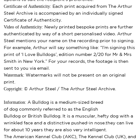
Certificate of Authenticity:
Each print acquired from The Arthur
Steel Archive is accompanied by an individually signed
Certificate of Authenticity.
Video of Authenticity:
Newly printed bespoke prints are further
authenticated by way of a short personalised video. Arthur
Steel mentions your name on the recording prior to signing.
For example, Arthur will say something like: “I’m signing this
print of ‘I Love Bulldogs’, edition number 2/20 for Mr & Mrs
Smith in New York.” For your records, the footage is then
sent to you via email.
Watermark:
Watermarks will not be present on an original
print.
Copyright:
© Arthur Steel / The Arthur Steel Archive.
Information:
A Bulldog is a medium-sized breed
of
dog
commonly referred to as the English
Bulldog or British Bulldog. It is a muscular, hefty dog with a
wrinkled face and a distinctive pushed-in nose.they can live
for about 10 years they are also very intelligent.
The
American Kennel Club
(AKC),
The Kennel Club
(UK), and