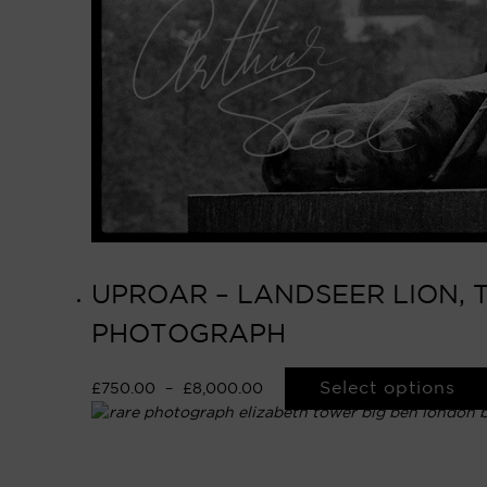
UPROAR – LANDSEER LION, 
PHOTOGRAPH
Select options
£
750.00
–
£
8,000.00