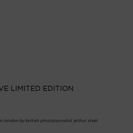
VE LIMITED EDITION