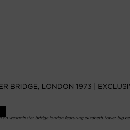
 BRIDGE, LONDON 1973 | EXCLUSI