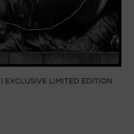
 EXCLUSIVE LIMITED EDITION