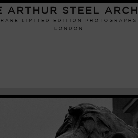
E ARTHUR STEEL ARCH
RARE LIMITED EDITION PHOTOGRAPHS
LONDON