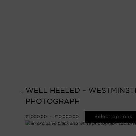
WELL HEELED – WESTMINSTER
PHOTOGRAPH
Select options
£
1,000.00
–
£
10,000.00