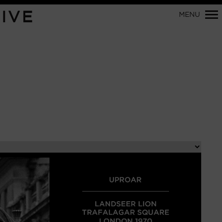
Primary
IVE
MENU
Navigation