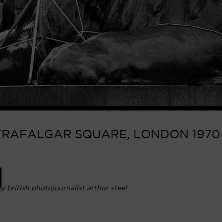
TRAFALGAR SQUARE, LONDON 1970 |