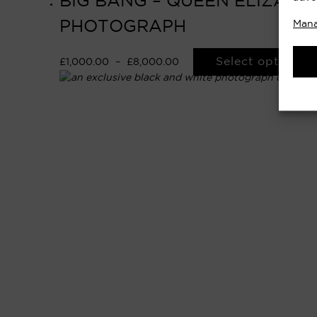
BIG BANG – QUEEN ELIZABET
PHOTOGRAPH
Mana
Select options
£
1,000.00
–
£
8,000.00