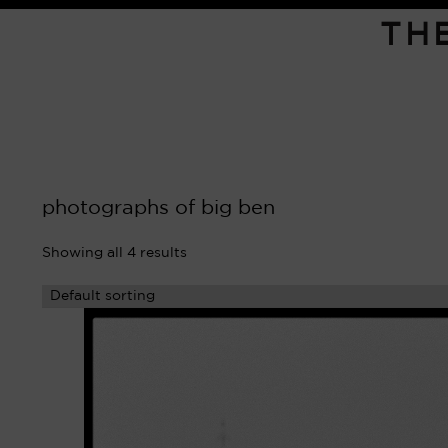
TH
photographs of big ben
Showing all 4 results