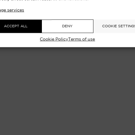
H TOWER, LONDON 1968 | EXCLUSI
ge services
ACCEPT ALL
DENY
COOKIE SETTING
Cookie Policy
Terms of use