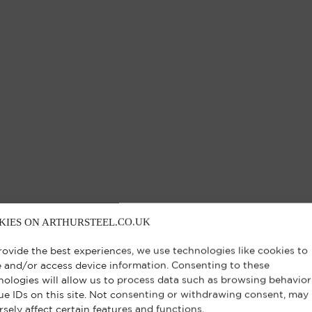
KIES ON ARTHURSTEEL.CO.UK
rovide the best experiences, we use technologies like cookies to
e and/or access device information. Consenting to these
nologies will allow us to process data such as browsing behavior
ue IDs on this site. Not consenting or withdrawing consent, may
rsely affect certain features and functions.