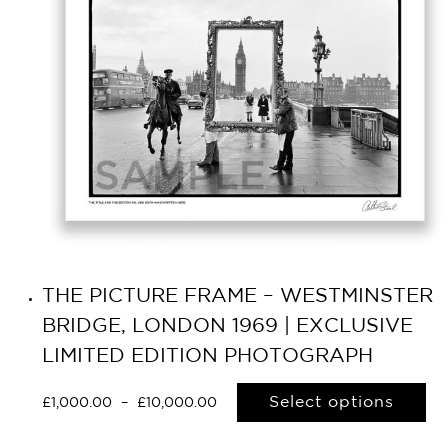
THE PICTURE FRAME – WESTMINSTER
BRIDGE, LONDON 1969 | EXCLUSIVE
LIMITED EDITION PHOTOGRAPH
Select options
£
1,000.00
–
£
10,000.00