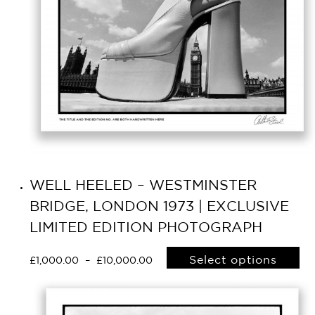
WELL HEELED – WESTMINSTER
BRIDGE, LONDON 1973 | EXCLUSIVE
LIMITED EDITION PHOTOGRAPH
Select options
£
1,000.00
–
£
10,000.00