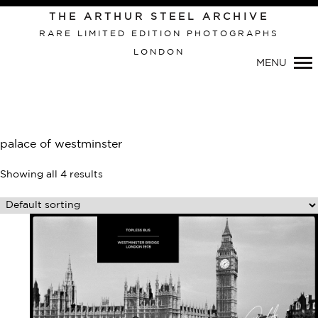
Primary
THE ARTHUR STEEL ARCHIVE
Navigation
RARE LIMITED EDITION PHOTOGRAPHS
LONDON
MENU
palace of westminster
Showing all 4 results