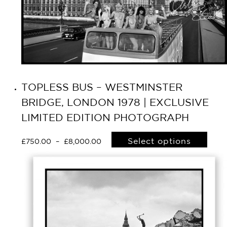
TOPLESS BUS – WESTMINSTER
BRIDGE, LONDON 1978 | EXCLUSIVE
LIMITED EDITION PHOTOGRAPH
Select options
£
750.00
–
£
8,000.00