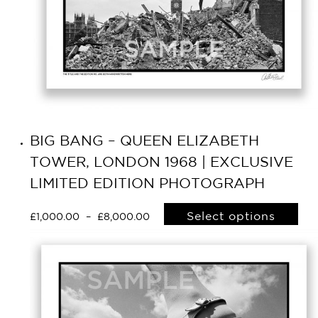
BIG BANG – QUEEN ELIZABETH
TOWER, LONDON 1968 | EXCLUSIVE
LIMITED EDITION PHOTOGRAPH
Select options
£
1,000.00
–
£
8,000.00