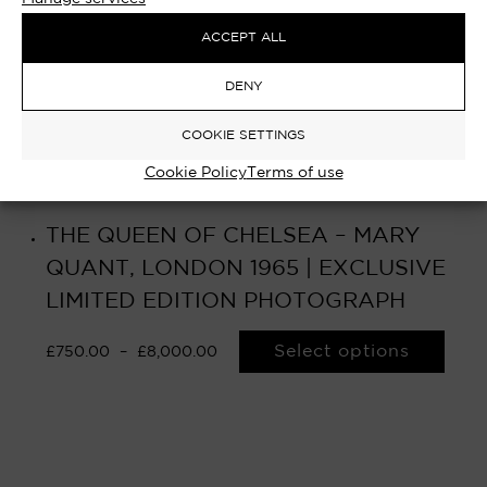
ACCEPT ALL
DENY
COOKIE SETTINGS
Cookie Policy
Terms of use
THE QUEEN OF CHELSEA – MARY
QUANT, LONDON 1965 | EXCLUSIVE
LIMITED EDITION PHOTOGRAPH
Select options
£
750.00
–
£
8,000.00