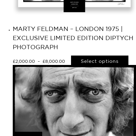
MARTY FELDMAN – LONDON 1975 |
EXCLUSIVE LIMITED EDITION DIPTYCH
PHOTOGRAPH
Select options
£
2,000.00
–
£
8,000.00