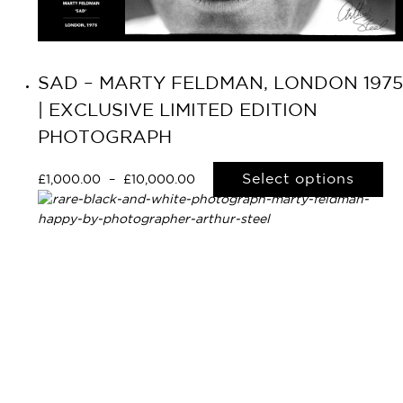
SAD – MARTY FELDMAN, LONDON 1975
| EXCLUSIVE LIMITED EDITION
PHOTOGRAPH
Select options
£
1,000.00
–
£
10,000.00