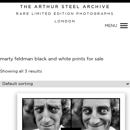
THE ARTHUR STEEL ARCHIVE
RARE LIMITED EDITION PHOTOGRAPHS
LONDON
MENU
Primary
Navigation
marty feldman black and white prints for sale
Showing all 3 results