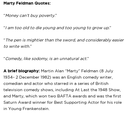
Marty Feldman Quotes:
“
Money can’t buy poverty.
”
“
I am too old to die young and too young to grow up.
”
“
The pen is mightier than the sword, and considerably easier
to write with.
”
“
Comedy, like sodomy, is an unnatural act.
”
A brief biography:
Martin Alan “Marty” Feldman (8 July
1934– 2 December 1982) was an English comedy writer,
comedian and actor who starred in a series of British
television comedy shows, including At Last the 1948 Show,
and Marty, which won two BAFTA awards and was the first
Saturn Award winner for Best Supporting Actor for his role
in Young Frankenstein.