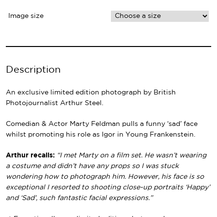
Image size
Description
An exclusive limited edition photograph by British
Photojournalist Arthur Steel.
Comedian & Actor Marty Feldman pulls a funny ‘sad’ face
whilst promoting his role as Igor in Young Frankenstein.
Arthur recalls:
“I met Marty on a film set. He wasn’t wearing
a costume and didn’t have any props so I was stuck
wondering how to photograph him. However, his face is so
exceptional I resorted to shooting close-up portraits ‘Happy’
and ‘Sad’, such fantastic facial expressions.”