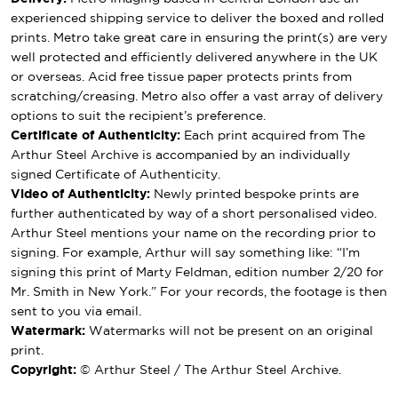
experienced shipping service to deliver the boxed and rolled
prints. Metro take great care in ensuring the print(s) are very
well protected and efficiently delivered anywhere in the UK
or overseas. Acid free tissue paper protects prints from
scratching/creasing. Metro also offer a vast array of delivery
options to suit the recipient’s preference.
Certificate of Authenticity:
Each print acquired from The
Arthur Steel Archive is accompanied by an individually
signed Certificate of Authenticity.
Video of Authenticity:
Newly printed bespoke prints are
further authenticated by way of a short personalised video.
Arthur Steel mentions your name on the recording prior to
signing. For example, Arthur will say something like: “I’m
signing this print of Marty Feldman, edition number 2/20 for
Mr. Smith in New York.” For your records, the footage is then
sent to you via email.
Watermark:
Watermarks will not be present on an original
print.
Copyright:
© Arthur Steel / The Arthur Steel Archive.