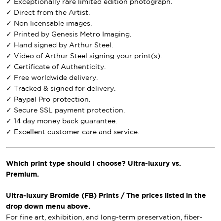
✓ Exceptionally rare limited edition photograph.
✓ Direct from the Artist.
✓ Non licensable images.
✓ Printed by Genesis Metro Imaging.
✓ Hand signed by Arthur Steel.
✓ Video of Arthur Steel signing your print(s).
✓ Certificate of Authenticity.
✓ Free worldwide delivery.
✓ Tracked & signed for delivery.
✓ Paypal Pro protection.
✓ Secure SSL payment protection.
✓ 14 day money back guarantee.
✓ Excellent customer care and service.
Which print type should I choose? Ultra-luxury vs.
Premium.
Ultra-luxury Bromide (FB) Prints / The prices listed in the
drop down menu above.
For fine art, exhibition, and long-term preservation, fiber-