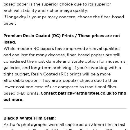
based paper is the superior choice due to its superior
archival stability and richer image quality.
If longevity is your primary concern, choose the fiber-based
paper.
Premium Resin Coated (RC) Prints / These prices are not
listed.
While modern RC papers have improved archival qualities
and can last for many decades, fiber-based papers are still
considered the most durable and stable option for museums,
galleries, and long-term archiving. If you’re working with a
tight budget, Resin Coated (RC) prints will be a more
affordable option. They are a popular choice due to their
lower cost and ease of use compared to traditional fiber-
based (FB) prints.
Contact patrick@arthursteel.co.uk to find
out more.
Black & White Film Grain:
Arthur’s photographs were all captured on 35mm film, a fast