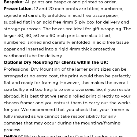
Bespoke:
All prints are bespoke and printed to order.
Presentation:
12 and 20 inch prints are titled, numbered,
signed and carefully enfolded in acid free tissue paper,
supplied flat in an acid free 4mm 3-ply box for delivery and
storage purposes. The boxes are ideal for gift wrapping. The
larger 30, 40, 50 and 60 inch prints are also titled,
numbered, signed and carefully enfolded in acid free tissue
paper and inserted into a rigid 4mm thick protective
cardboard tube for delivery.
Optional Dry Mounting for clients within the UK:
Professional Dry Mounting of the larger print sizes can be
arranged at no extra cost, the print would then be perfectly
flat and ready for framing. However, this makes the overall
size bulky and too fragile to send overseas. So, if you reside
abroad, it is best that we send a rolled print directly to your
chosen framer and you entrust them to carry out the works
for you. We recommend that you check that your framer is
fully insured as we cannot take responsibility for any
damages that may occur during the mounting/framing
process.
Delivery:
Metro Imaging based in Central London use an