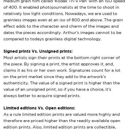
medium grain film called ‘Kodak Tri-x Pan’ with an ISO speed
of 400. It enabled photojournalists at the time to shoot in
relatively low light conditions. Nowadays, we are used to
grainless images even at an iso of 800 and above. The grain
effect adds to the character and charm of the images and
dates the pieces accordingly. Arthur’s images cannot to be
compared to todays grainless digital technology.
Signed prints Vs. Unsigned prints:
Most artists sign their prints at the bottom right corner of
the piece. By signing a print, the artist approves it, and,
claims it as his or her own work. Signatures count for a lot
on the print market since they add to the artwork’s
authenticity. The value of a signed print is higher than the
value of an unsigned print, so if you have a choice, it’s
always better to acquire signed prints.
Limited editions Vs. Open editions:
As a rule limited edition prints are valued more highly and
therefore are priced higher than the readily available open
edition prints. Also, limited edition prints are collectible,