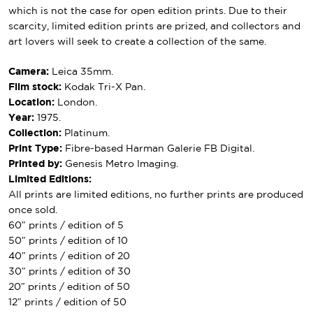
which is not the case for open edition prints. Due to their
scarcity, limited edition prints are prized, and collectors and
art lovers will seek to create a collection of the same.
Camera:
Leica 35mm.
Film stock:
Kodak Tri-X Pan.
Location:
London.
Year:
1975.
Collection:
Platinum.
Print Type:
Fibre-based Harman Galerie FB Digital.
Printed by:
Genesis Metro Imaging.
Limited Editions:
All prints are limited editions, no further prints are produced
once sold.
60″ prints / edition of 5
50″ prints / edition of 10
40″ prints / edition of 20
30″ prints / edition of 30
20″ prints / edition of 50
12″ prints / edition of 50