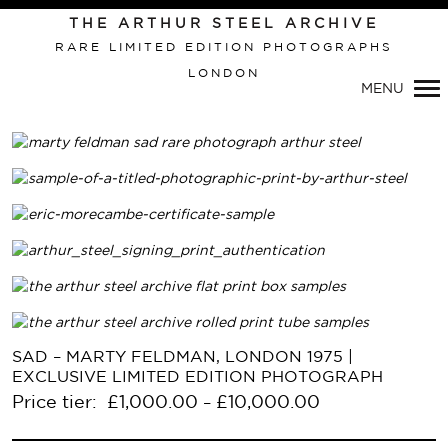
THE ARTHUR STEEL ARCHIVE
RARE LIMITED EDITION PHOTOGRAPHS
LONDON
MENU
Primary
SAD – MARTY FELDMAN, LONDON 1975 |
Navigation
EXCLUSIVE LIMITED EDITION PHOTOGRAPH
Price tier:
£
1,000.00
£
10,000.00
–