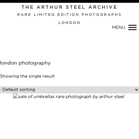
THE ARTHUR STEEL ARCHIVE
RARE LIMITED EDITION PHOTOGRAPHS
LONDON
Primary
MENU
Navigation
london photography
Showing the single result