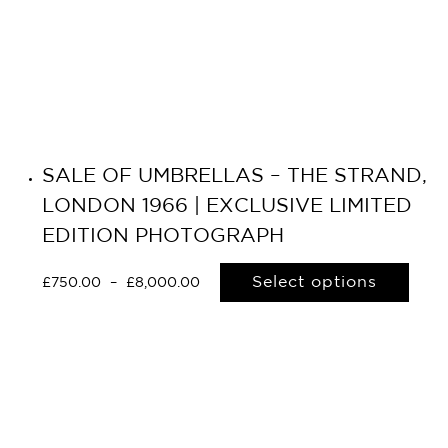
SALE OF UMBRELLAS – THE STRAND,
LONDON 1966 | EXCLUSIVE LIMITED
EDITION PHOTOGRAPH
Select options
£
750.00
–
£
8,000.00