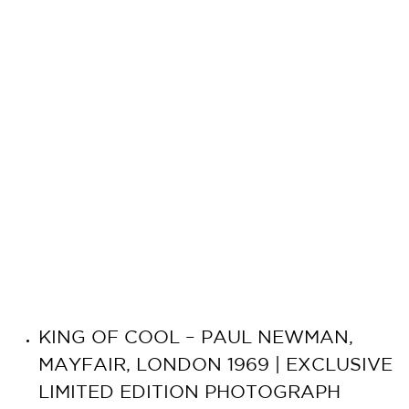
KING OF COOL – PAUL NEWMAN,
MAYFAIR, LONDON 1969 | EXCLUSIVE
LIMITED EDITION PHOTOGRAPH