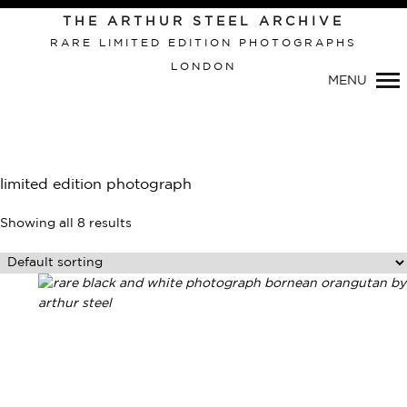
THE ARTHUR STEEL ARCHIVE
RARE LIMITED EDITION PHOTOGRAPHS
LONDON
MENU
limited edition photograph
Showing all 8 results
Primary