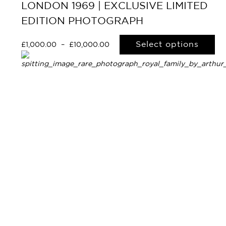
LONDON 1969 | EXCLUSIVE LIMITED
EDITION PHOTOGRAPH
Select options
£
1,000.00
–
£
10,000.00