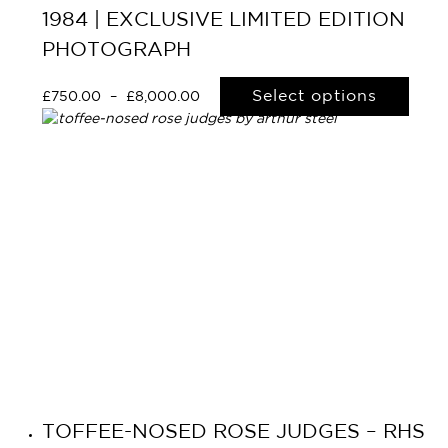
1984 | EXCLUSIVE LIMITED EDITION
PHOTOGRAPH
Select options
£
750.00
–
£
8,000.00
TOFFEE-NOSED ROSE JUDGES – RHS