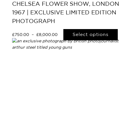
CHELSEA FLOWER SHOW, LONDON
1967 | EXCLUSIVE LIMITED EDITION
PHOTOGRAPH
Select options
£
750.00
–
£
8,000.00