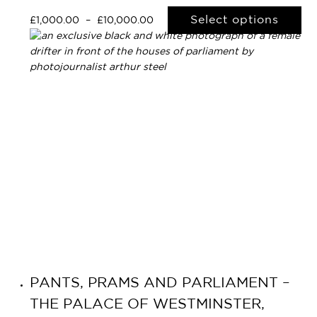
Select options
£
1,000.00
–
£
10,000.00
PANTS, PRAMS AND PARLIAMENT –
THE PALACE OF WESTMINSTER,