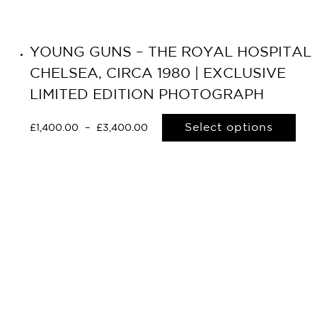
YOUNG GUNS – THE ROYAL HOSPITAL
CHELSEA, CIRCA 1980 | EXCLUSIVE
LIMITED EDITION PHOTOGRAPH
Select options
£
1,400.00
–
£
3,400.00