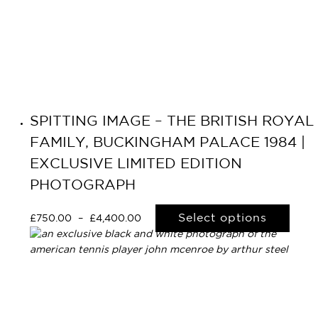
SPITTING IMAGE – THE BRITISH ROYAL
FAMILY, BUCKINGHAM PALACE 1984 |
EXCLUSIVE LIMITED EDITION
PHOTOGRAPH
Select options
£
750.00
–
£
4,400.00