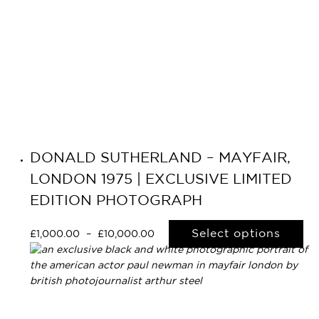
DONALD SUTHERLAND – MAYFAIR,
LONDON 1975 | EXCLUSIVE LIMITED
EDITION PHOTOGRAPH
Select options
£
1,000.00
–
£
10,000.00