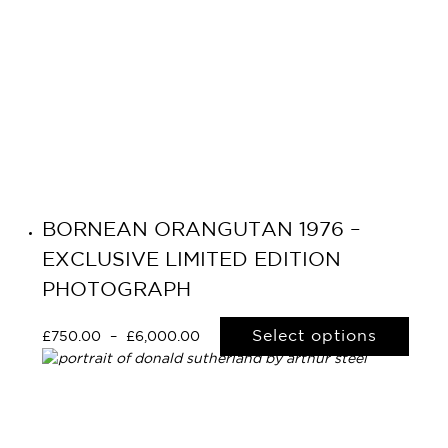
Navigation
BORNEAN ORANGUTAN 1976 –
EXCLUSIVE LIMITED EDITION
PHOTOGRAPH
Select options
£
750.00
–
£
6,000.00