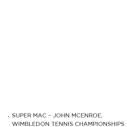
SUPER MAC – JOHN MCENROE,
WIMBLEDON TENNIS CHAMPIONSHIPS